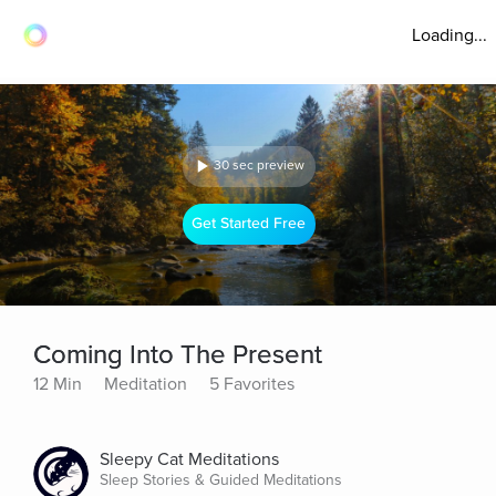
Loading...
30 sec preview
Get Started Free
Coming Into The Present
12 Min
Meditation
5 Favorites
Sleepy Cat Meditations
Sleep Stories & Guided Meditations