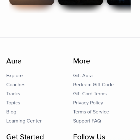
Aura
More
Explore
Gift Aura
Coaches
Redeem Gift Code
Tracks
Gift Card Terms
Topics
Privacy Policy
Blog
Terms of Service
Learning Center
Support FAQ
Get Started
Follow Us