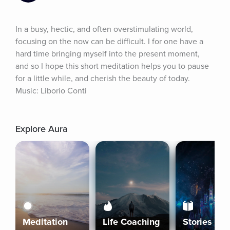
In a busy, hectic, and often overstimulating world, 
focusing on the now can be difficult. I for one have a 
hard time bringing myself into the present moment, 
and so I hope this short meditation helps you to pause 
for a little while, and cherish the beauty of today. 
Music: Liborio Conti
Explore Aura
Meditation
Life Coaching
Stories