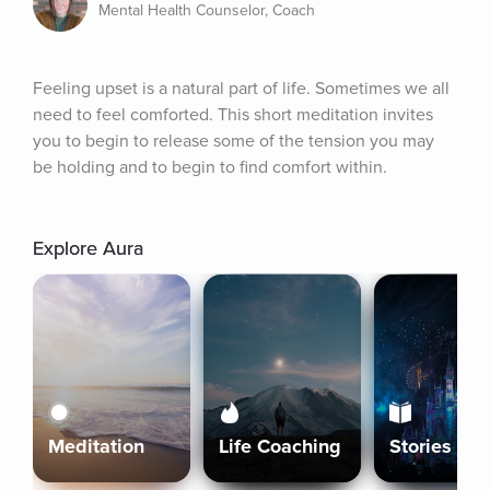
Mental Health Counselor, Coach
Feeling upset is a natural part of life. Sometimes we all 
need to feel comforted. This short meditation invites 
you to begin to release some of the tension you may 
be holding and to begin to find comfort within.
Explore Aura
Meditation
Life Coaching
Stories