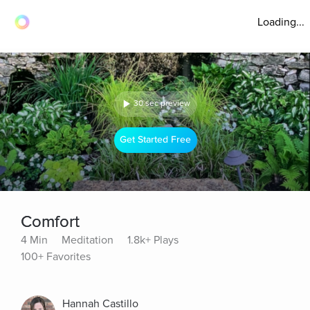
Loading...
30 sec preview
Get Started Free
Comfort
4 Min
Meditation
1.8k+ Plays
100+ Favorites
Hannah Castillo