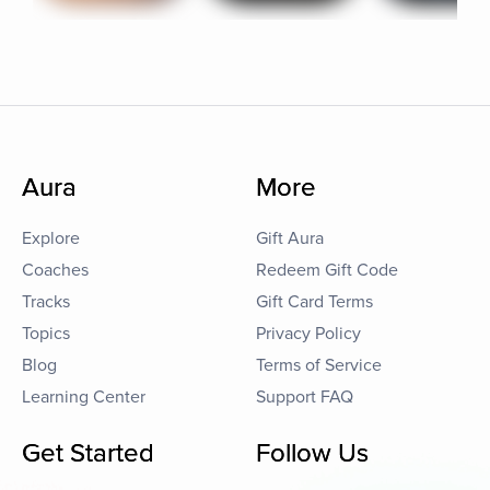
Aura
More
Explore
Gift Aura
Coaches
Redeem Gift Code
Tracks
Gift Card Terms
Topics
Privacy Policy
Blog
Terms of Service
Learning Center
Support FAQ
Get Started
Follow Us