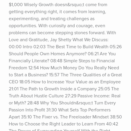
$1,000 Wisely Growth doesn&rsquo;t come from 
getting everything right, it comes from learning, 
experimenting, and treating challenges as 
opportunities. With curiosity and courage, even 
problems can become stepping stones forward. With 
Love and Gratitude, Jay Shetty What We Discuss: 
00:00 Intro 02:03 The Best Time to Build Wealth 05:26 
Should People Own Homes Anymore? 06:21 Are You 
Financially Literate? 08:48 Simple Steps to Financial 
Freedom 12:54 How Much Money Do You Really Need 
to Start a Business? 15:57 The Three Qualities of a Great 
CEO 18:05 How to Increase Your Value as an Employee 
21:01 The Path to Growth Inside a Company 25:05 The 
Truth About Hustle Culture 27:29 Passive Income: Real 
or Myth? 28:48 Why You Shouldn&rsquo;t Turn Every 
Passion Into Profit 31:30 What Sets Top Performers 
Apart 35:10 The Fixer vs. The Freeloader Mindset 38:50 
How to Choose the Right Leader to Learn From 40:42 