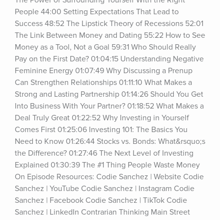
The Power of Surrounding Yourself With the Right 
People 44:00 Setting Expectations That Lead to 
Success 48:52 The Lipstick Theory of Recessions 52:01 
The Link Between Money and Dating 55:22 How to See 
Money as a Tool, Not a Goal 59:31 Who Should Really 
Pay on the First Date? 01:04:15 Understanding Negative 
Feminine Energy 01:07:49 Why Discussing a Prenup 
Can Strengthen Relationships 01:11:10 What Makes a 
Strong and Lasting Partnership 01:14:26 Should You Get 
Into Business With Your Partner? 01:18:52 What Makes a 
Deal Truly Great 01:22:52 Why Investing in Yourself 
Comes First 01:25:06 Investing 101: The Basics You 
Need to Know 01:26:44 Stocks vs. Bonds: What&rsquo;s 
the Difference? 01:27:46 The Next Level of Investing 
Explained 01:30:39 The #1 Thing People Waste Money 
On Episode Resources: Codie Sanchez | Website Codie 
Sanchez | YouTube Codie Sanchez | Instagram Codie 
Sanchez | Facebook Codie Sanchez | TikTok Codie 
Sanchez | LinkedIn Contrarian Thinking Main Street 