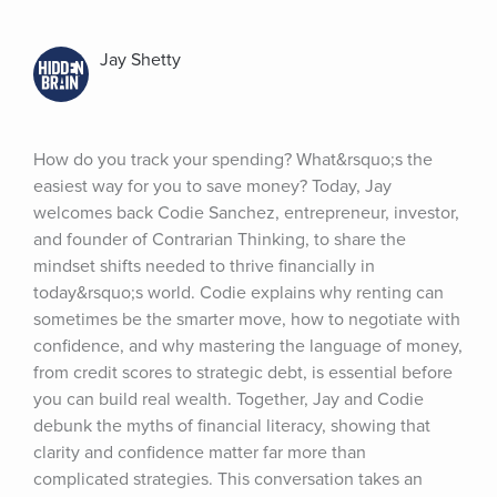
Jay Shetty
How do you track your spending? What&rsquo;s the 
easiest way for you to save money? Today, Jay 
welcomes back Codie Sanchez, entrepreneur, investor, 
and founder of Contrarian Thinking, to share the 
mindset shifts needed to thrive financially in 
today&rsquo;s world. Codie explains why renting can 
sometimes be the smarter move, how to negotiate with 
confidence, and why mastering the language of money, 
from credit scores to strategic debt, is essential before 
you can build real wealth. Together, Jay and Codie 
debunk the myths of financial literacy, showing that 
clarity and confidence matter far more than 
complicated strategies. This conversation takes an 