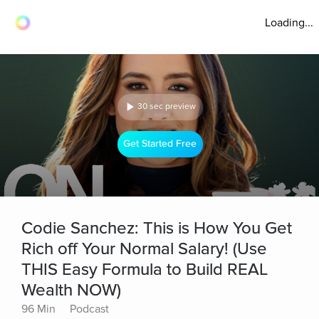
Loading...
30 sec preview
Get Started Free
Codie Sanchez: This is How You Get
Rich off Your Normal Salary! (Use
THIS Easy Formula to Build REAL
Wealth NOW)
96 Min
Podcast