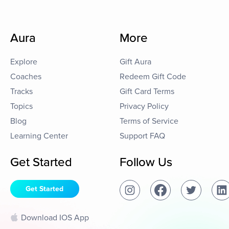
Aura
More
Explore
Gift Aura
Coaches
Redeem Gift Code
Tracks
Gift Card Terms
Topics
Privacy Policy
Blog
Terms of Service
Learning Center
Support FAQ
Get Started
Follow Us
Get Started
Download IOS App