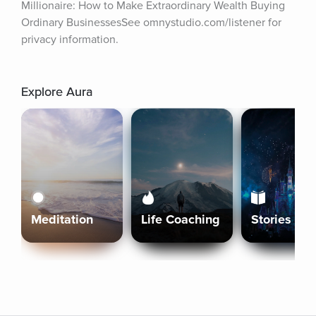
Millionaire: How to Make Extraordinary Wealth Buying 
Ordinary BusinessesSee omnystudio.com/listener for 
privacy information.
Explore Aura
Meditation
Life Coaching
Stories