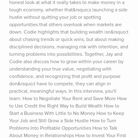
honest look at what it really takes to make money in a 
tough economy, whether that&rsquo;s launching a side 
hustle without quitting your job or spotting 
opportunities that others overlook when markets are 
down. Codie highlights that building wealth isn&rsquo;t 
about chasing trends or quick wins, but about making 
disciplined decisions, managing risk with intention, and 
turning problems into possibilities. Together, Jay and 
Codie also discuss how to grow within your career by 
understanding your true value, negotiating with 
confidence, and recognizing that profit and purpose 
don&rsquo;t have to compete, they can align in 
practical, meaningful ways. In this interview, you'll 
learn: How to Negotiate Your Rent and Save More How 
to Use Credit the Right Way to Build Wealth How to 
Start a Business With Little to No Money How to Keep 
Your Job and Still Grow a Side Hustle How to Turn 
Problems Into Profitable Opportunities How to Talk 
About Money in Relationships How to Invest Your First 