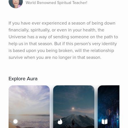
World Renowned Spiritual Teacher!
If you have ever experienced a season of being down 
financially, spiritually, or even in your health, the 
Universe has a way of sending someone on the path to 
help us in that season. But if this person's very identity 
is based upon you being broken, will the relationship 
survive when you are no longer in that season.
Explore Aura