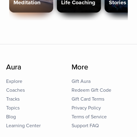
Meditation
Life Coaching
Stories
Aura
More
Explore
Gift Aura
Coaches
Redeem Gift Code
Tracks
Gift Card Terms
Topics
Privacy Policy
Blog
Terms of Service
Learning Center
Support FAQ