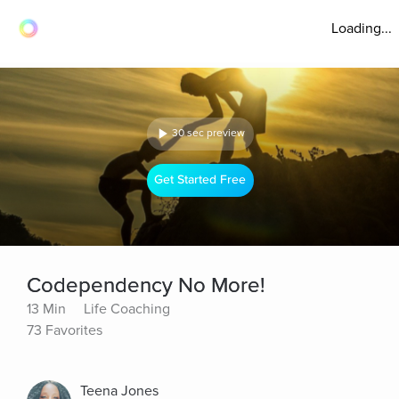
Loading...
30 sec preview
Get Started Free
Codependency No More!
13 Min
Life Coaching
73 Favorites
Teena Jones