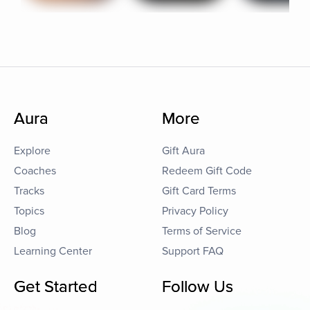
Aura
More
Explore
Gift Aura
Coaches
Redeem Gift Code
Tracks
Gift Card Terms
Topics
Privacy Policy
Blog
Terms of Service
Learning Center
Support FAQ
Get Started
Follow Us