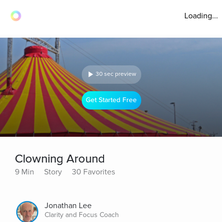
Loading...
30 sec preview
Get Started Free
Clowning Around
9 Min
Story
30 Favorites
Jonathan Lee
Clarity and Focus Coach