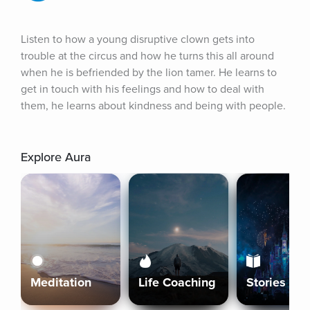
Listen to how a young disruptive clown gets into 
trouble at the circus and how he turns this all around 
when he is befriended by the lion tamer. He learns to 
get in touch with his feelings and how to deal with 
them, he learns about kindness and being with people.
Explore Aura
Meditation
Life Coaching
Stories