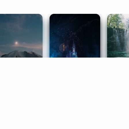
ife Coaching
Stories
Music 