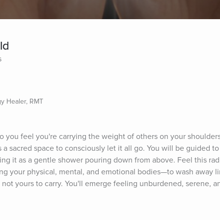
ld
s
gy Healer, RMT
do you feel you're carrying the weight of others on your shoulders
a sacred space to consciously let it all go. You will be guided to
ining it as a gentle shower pouring down from above. Feel this ra
ng your physical, mental, and emotional bodies—to wash away lin
 not yours to carry. You'll emerge feeling unburdened, serene, an