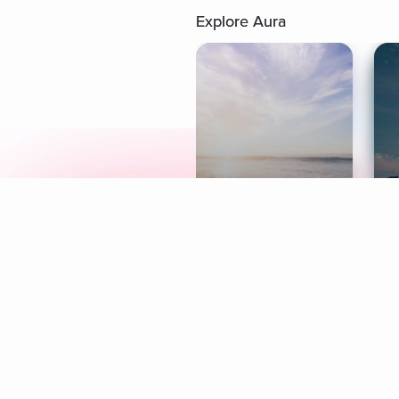
Explore Aura
Meditation
L