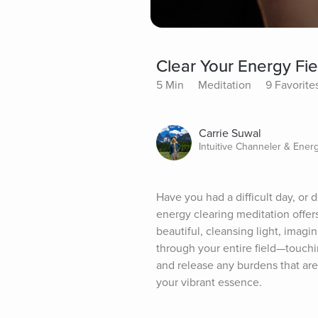
Clear Your Energy Fie
5 Min
Meditation
9 Favorite
Carrie Suwal
Intuitive Channeler & Ener
Have you had a difficult day, or 
energy clearing meditation offers 
beautiful, cleansing light, imag
through your entire field—touchi
and release any burdens that are
your vibrant essence.