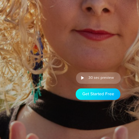
30 sec preview
Get Started Free