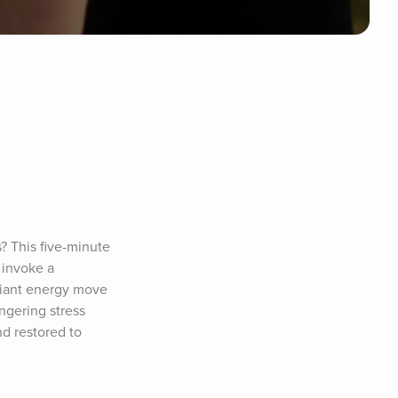
? This five-minute 
 invoke a 
diant energy move 
gering stress 
d restored to 