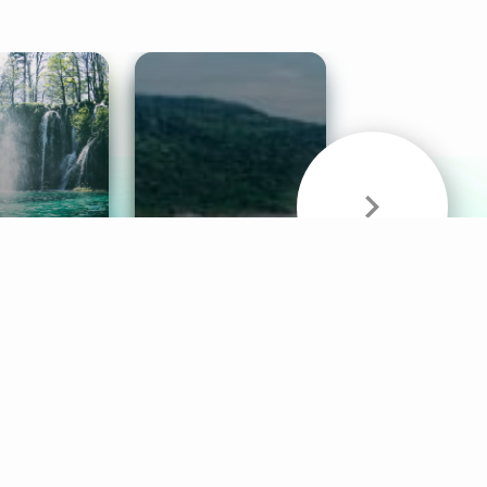
& Sounds
Healthy Mind