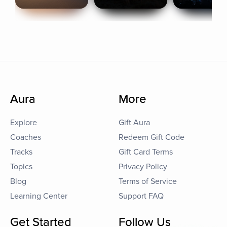
Aura
More
Explore
Gift Aura
Coaches
Redeem Gift Code
Tracks
Gift Card Terms
Topics
Privacy Policy
Blog
Terms of Service
Learning Center
Support FAQ
Get Started
Follow Us