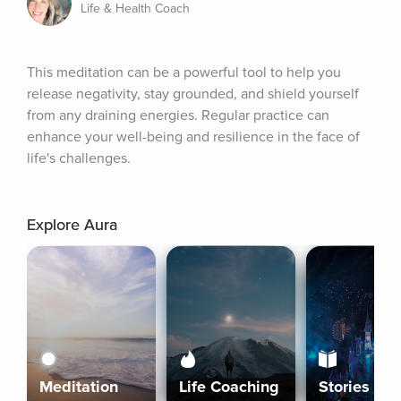
Life & Health Coach
This meditation can be a powerful tool to help you 
release negativity, stay grounded, and shield yourself 
from any draining energies. Regular practice can 
enhance your well-being and resilience in the face of 
life's challenges.
Explore Aura
Meditation
Life Coaching
Stories