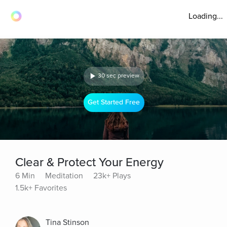
Loading...
30 sec preview
Get Started Free
Clear & Protect Your Energy
6 Min
Meditation
23k+ Plays
1.5k+ Favorites
Tina Stinson