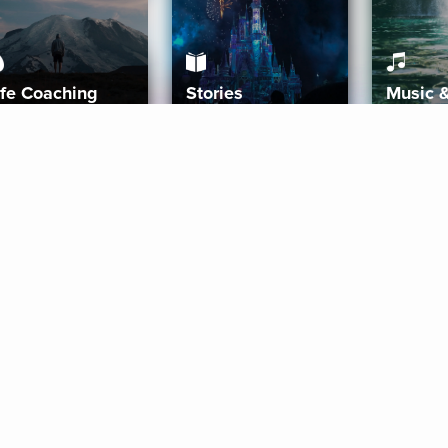
ife Coaching
Stories
Music 
More
Get Started
Gift Aura
Get Started
Redeem Gift Code
Gift Card Terms
Download IOS