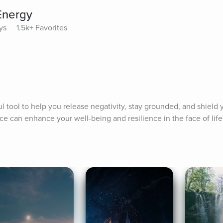
Energy
ys
1.5k+ Favorites
 tool to help you release negativity, stay grounded, and shield y
ce can enhance your well-being and resilience in the face of life