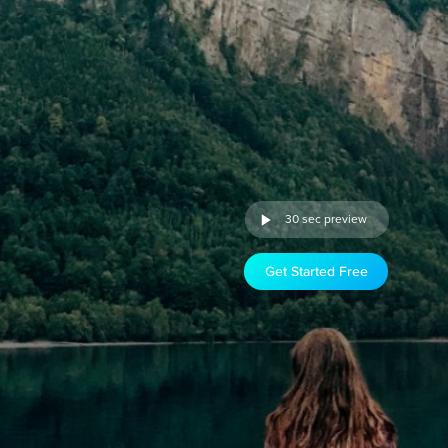
30 sec preview
Get Started Free