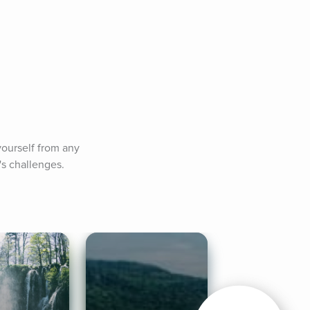
ourself from any 
's challenges.