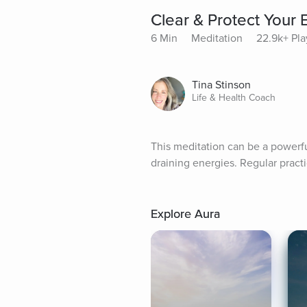
Clear & Protect Your 
6 Min
Meditation
22.9k+ Pla
Tina Stinson
Life & Health Coach
This meditation can be a powerful
draining energies. Regular practi
Explore Aura