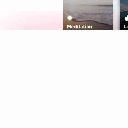
Meditation
L
Aura
Explore
Coaches
Tracks