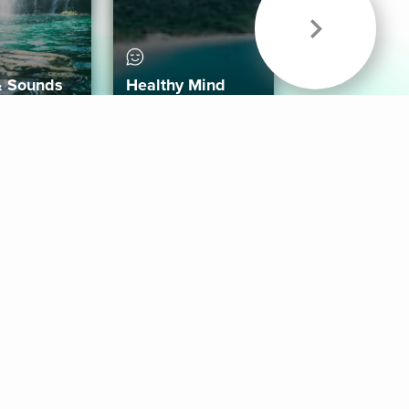
& Sounds
Healthy Mind
Follow Us
 App