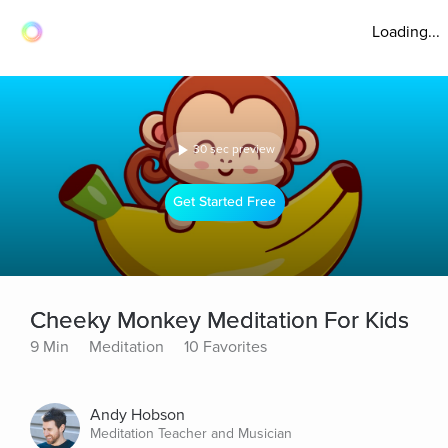
Loading...
30 sec preview
Get Started Free
Cheeky Monkey Meditation For Kids
9 Min
Meditation
10 Favorites
Andy Hobson
Meditation Teacher and Musician