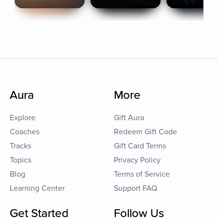
Aura
More
Explore
Gift Aura
Coaches
Redeem Gift Code
Tracks
Gift Card Terms
Topics
Privacy Policy
Blog
Terms of Service
Learning Center
Support FAQ
Get Started
Follow Us