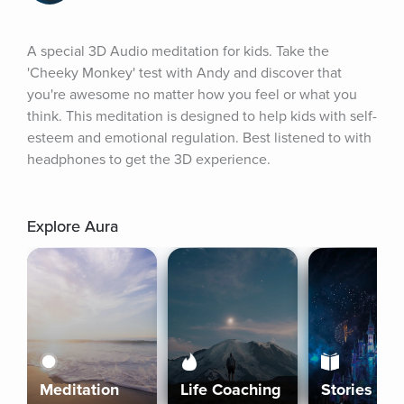
A special 3D Audio meditation for kids. Take the 
'Cheeky Monkey' test with Andy and discover that 
you're awesome no matter how you feel or what you 
think. This meditation is designed to help kids with self-
esteem and emotional regulation. Best listened to with 
headphones to get the 3D experience.
Explore Aura
Meditation
Life Coaching
Stories