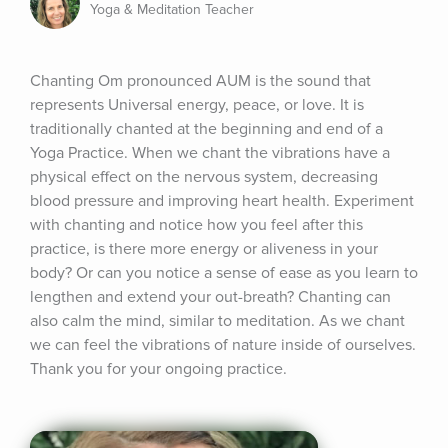
Yoga & Meditation Teacher
Chanting Om pronounced AUM is the sound that 
represents Universal energy, peace, or love. It is 
traditionally chanted at the beginning and end of a 
Yoga Practice. When we chant the vibrations have a 
physical effect on the nervous system, decreasing 
blood pressure and improving heart health. Experiment 
with chanting and notice how you feel after this 
practice, is there more energy or aliveness in your 
body? Or can you notice a sense of ease as you learn to 
lengthen and extend your out-breath? Chanting can 
also calm the mind, similar to meditation. As we chant 
we can feel the vibrations of nature inside of ourselves. 
Thank you for your ongoing practice.