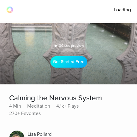
Loading...
30 sec preview
Get Started Free
Calming the Nervous System
4 Min
Meditation
4.1k+ Plays
270+ Favorites
Lisa Pollard