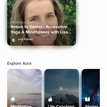
Meditation Channel
Return to Center - Accessible
Yoga & Mindfulness with Lisa
Pollard
Lisa Pollard
8.3k+
Explore Aura
Meditation
Life Coaching
Stories