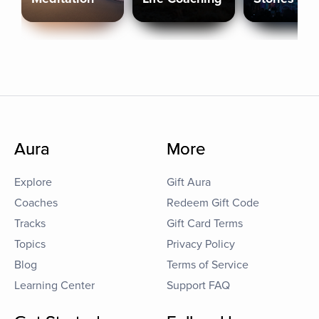
Aura
More
Explore
Gift Aura
Coaches
Redeem Gift Code
Tracks
Gift Card Terms
Topics
Privacy Policy
Blog
Terms of Service
Learning Center
Support FAQ