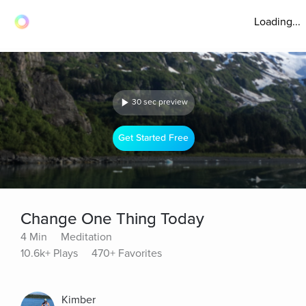
Loading...
30 sec preview
Get Started Free
Change One Thing Today
4 Min
Meditation
10.6k+ Plays
470+ Favorites
Kimber