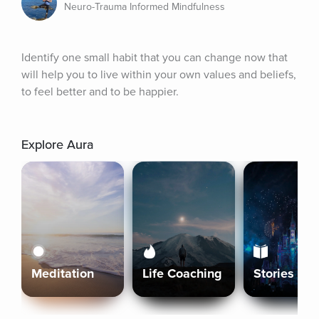
Neuro-Trauma Informed Mindfulness
Identify one small habit that you can change now that 
will help you to live within your own values and beliefs, 
to feel better and to be happier.
Explore Aura
Meditation
Life Coaching
Stories