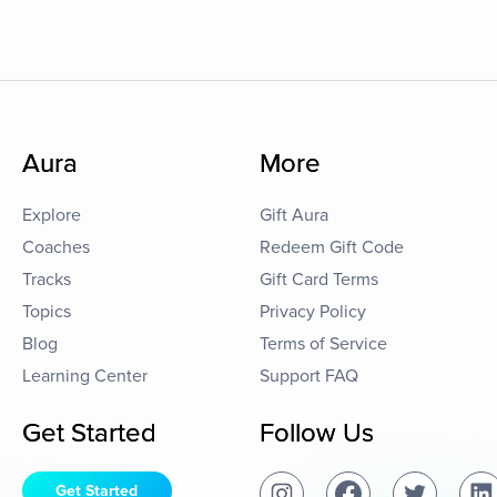
Aura
More
Explore
Gift Aura
Coaches
Redeem Gift Code
Tracks
Gift Card Terms
Topics
Privacy Policy
Blog
Terms of Service
Learning Center
Support FAQ
Get Started
Follow Us
Get Started