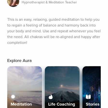
Hypnotherapist & Meditation Teacher
This is an easy, relaxing, guided meditation to help you 
to regain a feeling of balance and harmony back into 
your body and mind. Use and repeat whenever you feel 
the need. All chakras will be re-aligned and happy after 
completion!
Explore Aura
Meditation
Life Coaching
Stories