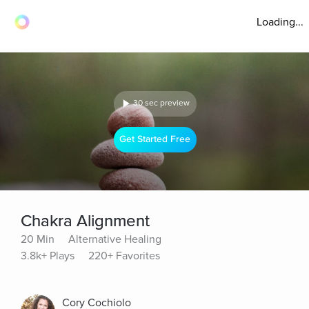
Loading...
30 sec preview
Get Started Free
Chakra Alignment
20 Min
Alternative Healing
3.8k+ Plays
220+ Favorites
Cory Cochiolo