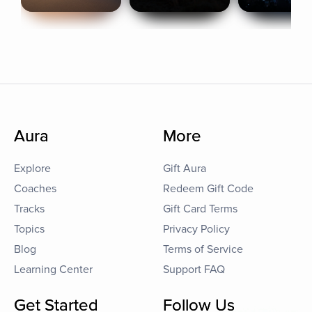
Aura
More
Explore
Gift Aura
Coaches
Redeem Gift Code
Tracks
Gift Card Terms
Topics
Privacy Policy
Blog
Terms of Service
Learning Center
Support FAQ
Get Started
Follow Us