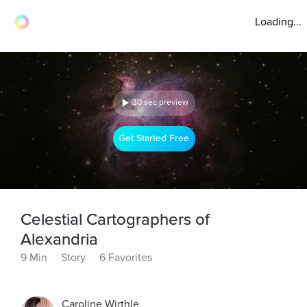
Loading...
30 sec preview
Get Started Free
Celestial Cartographers of
Alexandria
9 Min
Story
6 Favorites
Caroline Wirthle