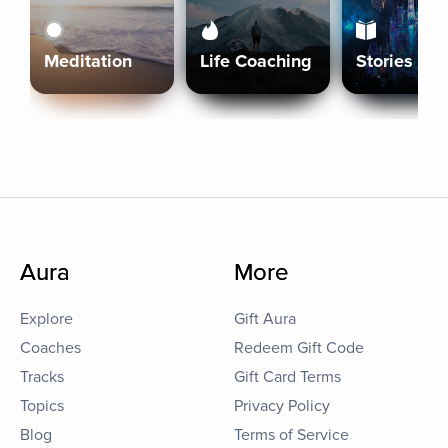
Meditation
Life Coaching
Stories
Aura
More
Explore
Gift Aura
Coaches
Redeem Gift Code
Tracks
Gift Card Terms
Topics
Privacy Policy
Blog
Terms of Service