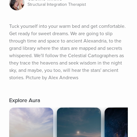
Structural Integration Therapist
Tuck yourself into your warm bed and get comfortable. 
Get ready for sweet dreams. We are going to slip 
through time and space to ancient Alexandria, to the 
grand library where the stars are mapped and secrets 
whispered. We'll follow the Celestial Cartographers as 
they trace the heavens and seek wisdom in the night 
sky, and maybe, you too, will hear the stars' ancient 
stories. Picture by Alex Andrews
Explore Aura