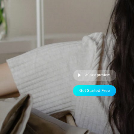
30 sec preview
Get Started Free