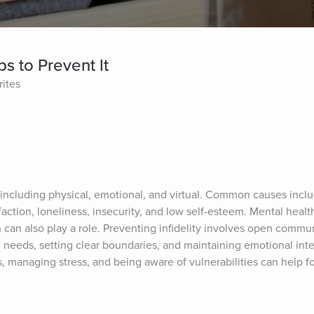
ps to Prevent It
rites
s, including physical, emotional, and virtual. Common causes incl
action, loneliness, insecurity, and low self-esteem. Mental health 
 can also play a role. Preventing infidelity involves open commun
needs, setting clear boundaries, and maintaining emotional intel
s, managing stress, and being aware of vulnerabilities can help fos