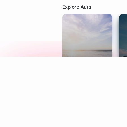
Explore Aura
Meditation
L