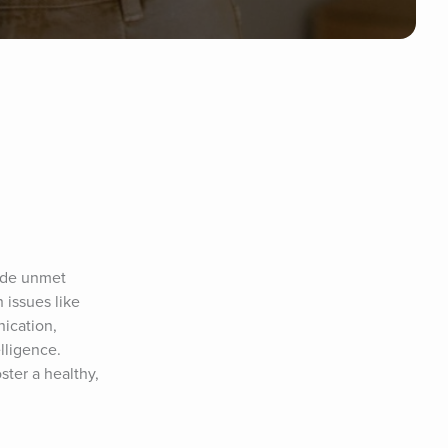
ude unmet 
issues like 
ication, 
ligence. 
ter a healthy, 