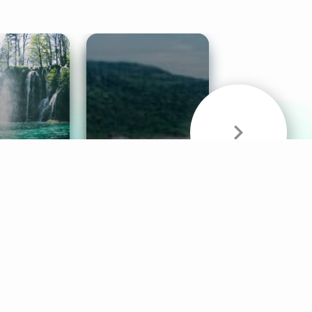
& Sounds
Healthy Mind