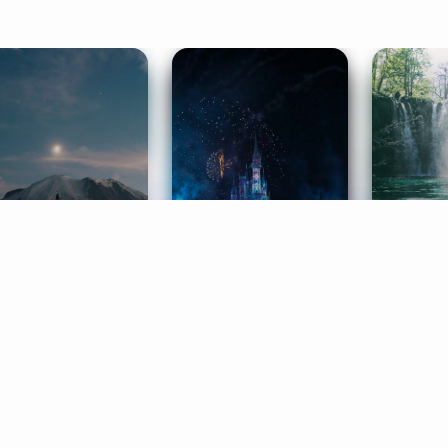
ife Coaching
Stories
Music 