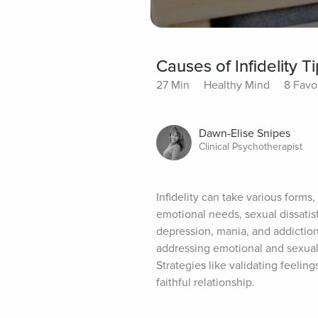
Causes of Infidelity Ti
27 Min
Healthy Mind
8 Favo
Dawn-Elise Snipes
Clinical Psychotherapist
Infidelity can take various form
emotional needs, sexual dissatisf
depression, mania, and addiction
addressing emotional and sexual 
Strategies like validating feeling
faithful relationship.