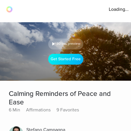
Loading...
30 sec preview
Get Started Free
Calming Reminders of Peace and
Ease
6 Min
Affirmations
9 Favorites
Stefano Campagna