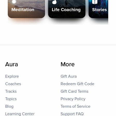
Meditation
Life Coaching
Stories
Aura
More
Explore
Gift Aura
Coaches
Redeem Gift Code
Tracks
Gift Card Terms
Topics
Privacy Policy
Blog
Terms of Service
Learning Center
Support FAQ