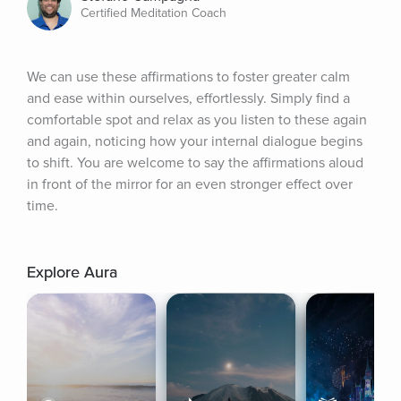
Certified Meditation Coach
We can use these affirmations to foster greater calm 
and ease within ourselves, effortlessly. Simply find a 
comfortable spot and relax as you listen to these again 
and again, noticing how your internal dialogue begins 
to shift. You are welcome to say the affirmations aloud 
in front of the mirror for an even stronger effect over 
time.
Explore Aura