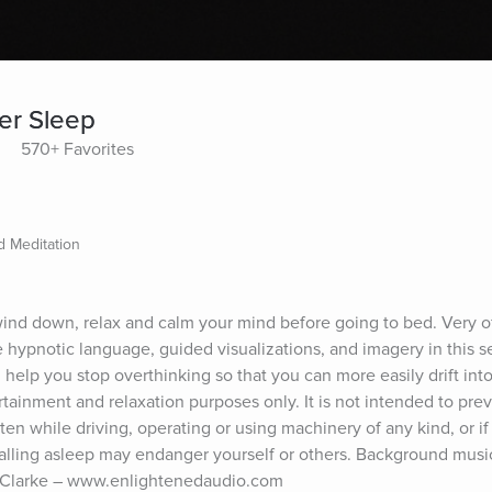
per Sleep
570+ Favorites
 Meditation
 wind down, relax and calm your mind before going to bed. Very of
 hypnotic language, guided visualizations, and imagery in this se
help you stop overthinking so that you can more easily drift into
rtainment and relaxation purposes only. It is not intended to preve
ten while driving, operating or using machinery of any kind, or if 
falling asleep may endanger yourself or others. Background music
 Clarke – www.enlightenedaudio.com