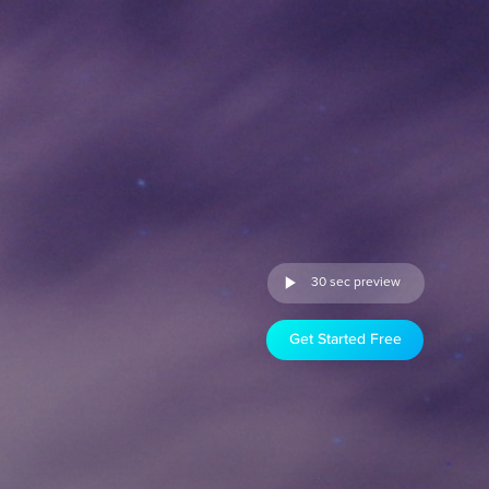
30 sec preview
Get Started Free