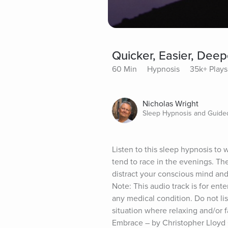
Quicker, Easier, Dee
60 Min
Hypnosis
35k+ Plays
Nicholas Wright
Sleep Hypnosis and Guided
Listen to this sleep hypnosis to
tend to race in the evenings. The
distract your conscious mind and 
Note: This audio track is for ente
any medical condition. Do not lis
situation where relaxing and/or 
Embrace – by Christopher Lloyd