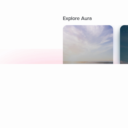
Explore Aura
Meditation
L