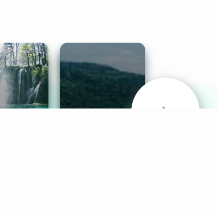
& Sounds
Healthy Mind