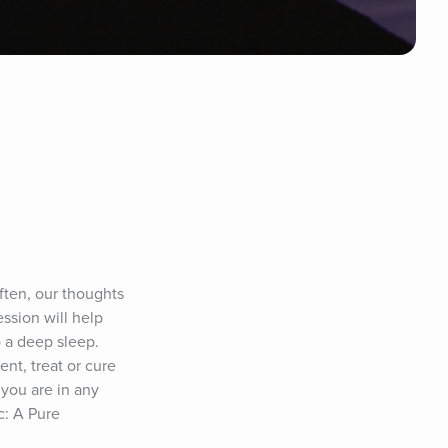
ten, our thoughts 
ssion will help 
 a deep sleep. 
nt, treat or cure 
you are in any 
: A Pure 