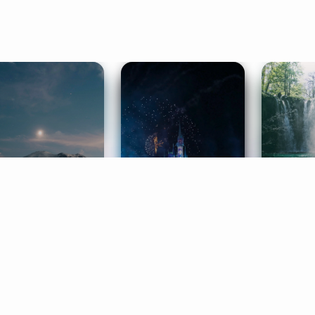
ife Coaching
Stories
Music 