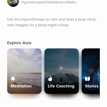
HypnotherapistCHt/Addictions/Sadhu
Use this hypnotherapy to calm and relax a busy mind, 
with imagery for a deep night's sleep.
Explore Aura
Meditation
Life Coaching
Stories