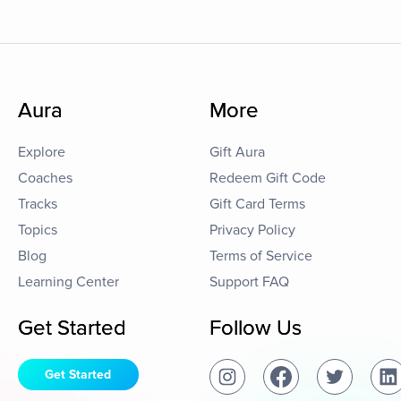
Aura
More
Explore
Gift Aura
Coaches
Redeem Gift Code
Tracks
Gift Card Terms
Topics
Privacy Policy
Blog
Terms of Service
Learning Center
Support FAQ
Get Started
Follow Us
Get Started