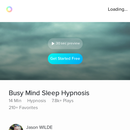
Loading...
30 sec preview
Get Started Free
Busy Mind Sleep Hypnosis
14 Min
Hypnosis
7.8k+ Plays
210+ Favorites
Jason WILDE