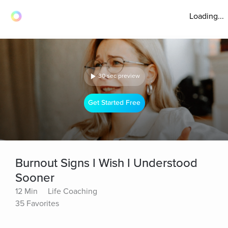
Loading...
30 sec preview
Get Started Free
Burnout Signs I Wish I Understood
Sooner
12 Min
Life Coaching
35 Favorites