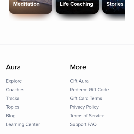
Meditation
Life Coaching
Stories
Aura
More
Explore
Gift Aura
Coaches
Redeem Gift Code
Tracks
Gift Card Terms
Topics
Privacy Policy
Blog
Terms of Service
Learning Center
Support FAQ