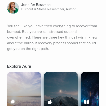
Jennifer Bassman
Burnout & Stress Researcher, Author
You feel like you have tried everything to recover from 
burnout. But, you are still stressed out and 
overwhelmed. There are three key things I wish I knew 
about the burnout recovery process sooner that could 
get you on the right path.
Explore Aura