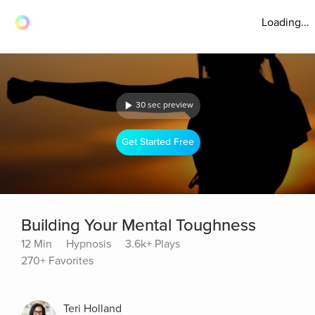
Loading...
30 sec preview
Get Started Free
Building Your Mental Toughness
12 Min
Hypnosis
3.6k+ Plays
270+ Favorites
Teri Holland