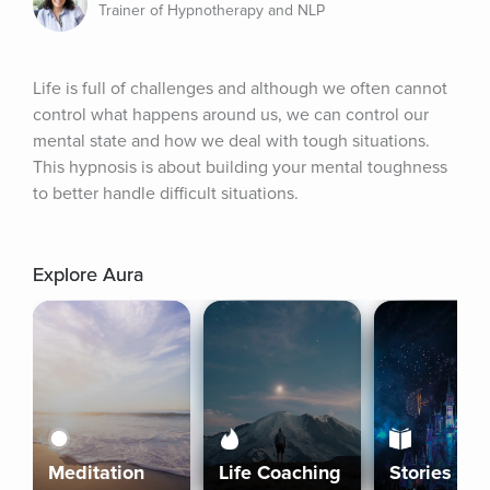
Trainer of Hypnotherapy and NLP
Life is full of challenges and although we often cannot 
control what happens around us, we can control our 
mental state and how we deal with tough situations. 
This hypnosis is about building your mental toughness 
to better handle difficult situations.
Explore Aura
Meditation
Life Coaching
Stories