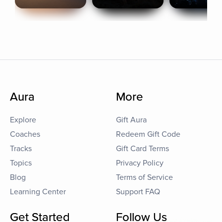
Aura
More
Explore
Gift Aura
Coaches
Redeem Gift Code
Tracks
Gift Card Terms
Topics
Privacy Policy
Blog
Terms of Service
Learning Center
Support FAQ
Get Started
Follow Us