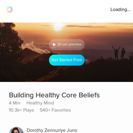
Loading...
30 sec preview
Get Started Free
Building Healthy Core Beliefs
4 Min
Healthy Mind
10.3k+ Plays
540+ Favorites
Dorothy Zennuriye Juno