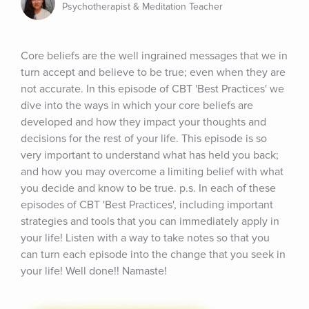
Psychotherapist & Meditation Teacher
Core beliefs are the well ingrained messages that we in 
turn accept and believe to be true; even when they are 
not accurate. In this episode of CBT 'Best Practices' we 
dive into the ways in which your core beliefs are 
developed and how they impact your thoughts and 
decisions for the rest of your life. This episode is so 
very important to understand what has held you back; 
and how you may overcome a limiting belief with what 
you decide and know to be true. p.s. In each of these 
episodes of CBT 'Best Practices', including important 
strategies and tools that you can immediately apply in 
your life! Listen with a way to take notes so that you 
can turn each episode into the change that you seek in 
your life! Well done!! Namaste!