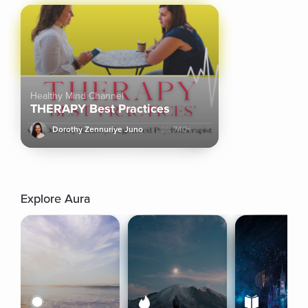
Healthy Mind Channel
THERAPY Best Practices
Dorothy Zennuriye Juno
740+
Explore Aura