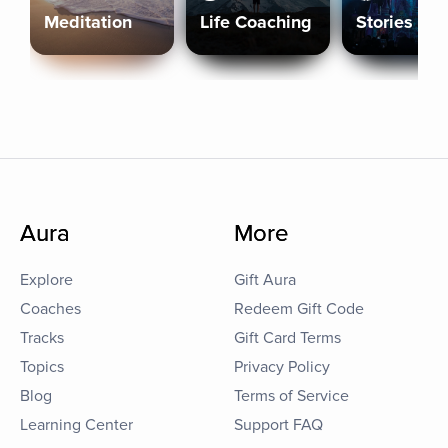
Meditation
Life Coaching
Stories
Aura
More
Explore
Gift Aura
Coaches
Redeem Gift Code
Tracks
Gift Card Terms
Topics
Privacy Policy
Blog
Terms of Service
Learning Center
Support FAQ