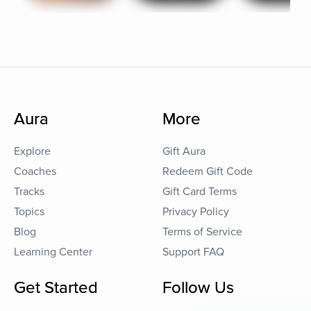
Aura
More
Explore
Gift Aura
Coaches
Redeem Gift Code
Tracks
Gift Card Terms
Topics
Privacy Policy
Blog
Terms of Service
Learning Center
Support FAQ
Get Started
Follow Us