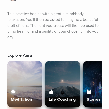
This practice begins with a gentle mind/body 
relaxation. You'll then be asked to imagine a beautiful 
orbit of light. The light you create will then be used to 
bring healing, and a quality of your choosing, into your 
day.
Explore Aura
Meditation
Life Coaching
Stories