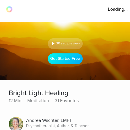
Loading...
30 sec preview
Get Started Free
Bright Light Healing
12 Min
Meditation
31 Favorites
Andrea Wachter, LMFT
Psychotherapist, Author, & Teacher