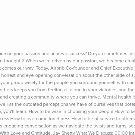
 pursue your passion and achieve success? Do you sometimes find y
wn thoughts? When we're driven by our passion, we become creati
 comes our way. Today, Airbnb Co-founder and Chief Executive Of
 honest and eye-opening conversation about the other side of suc
e your group wisely for the people you surround yourself with can
others keeps you from feeling all alone in your victories, and the
and creating a community where you can thrive. Mental health is
well as the outdated perceptions we have of ourselves that potent
w, you'll learn: How to be wise in choosing your people How to k
cess How to overcome loneliness How to be of service to others 
is engaging conversation as we navigate the twists and turns, s
 With Love and Gratitude, Jay Shetty What We Discuss: 00:00 Int