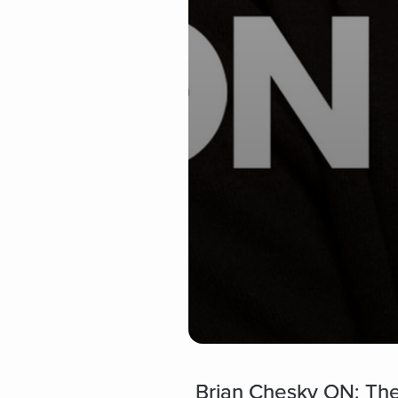
Brian Chesky ON: The 