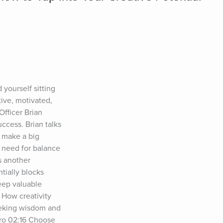
ourself sitting 
ve, motivated, 
ficer Brian 
cess. Brian talks 
 make a big 
 need for balance 
 another 
ially blocks 
eep valuable 
How creativity 
eeking wisdom and 
ro 02:16 Choose 