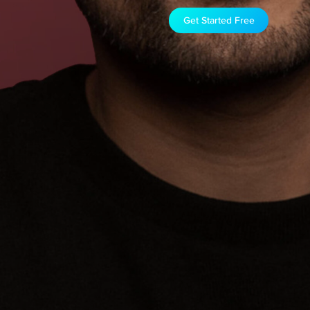
Get Started Free