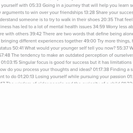
yourself with 05:33 Going in a journey that will help you learn 
 arguments to win over your friendships 13:28 Share your success 
understand someone is to try to walk in their shoes 20:35 That fee
iness has led to a lot of mental health issues 34:59 Worry less a
re with others 39:42 There are two words that define being alone
t bringing different experiences together 49:00 Try more things,
status 50:41 What would your younger self tell you now? 55:37 
 57:48 The tendency to make an outdated perception of ourselve
:03:15 Singular focus is good for success but it has limitations
How do you process your thoughts and ideas? 01:17:38 Finding a s
nt to do 01:20:13 Losing yourself while pursuing your passion 0
:47 The wisdom of older people and the curiosity of a child 01:32
sn’t mean they’re all the same 01:36:12 Brian on Final Five Episo
Want to be a Jay Shetty Certified Life Coach? Get the Digital Gu
ypurpose.com/fb-getting-started-as-a-life-coach-podcast/See 
acy information.