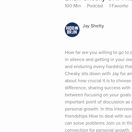
100 Min
Podcast
1 Favorite
Jay Shetty
How far are you willing to go to
in silence and getting in your o
and enduring every hardship that
Chesky sits down with Jay for an
about how crucial it is to choos
difference, sharing success with 
between focusing on your goals 
important point of discussion as 
personal growth. In this intervie
friendships How to deal with suc
can solve problems Join us in th
connection for personal growth.