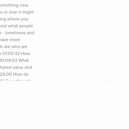
something new 
or else it might 
ling where you 
bout what people 
 - loneliness and 
 have more 
We are who we 
s 01:00:32 How 
 01:09:03 What 
hared value and 
1:24:00 How do 
:16 Even though 
de Resources: 
ide and Workbook 