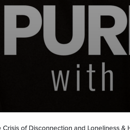
Crisis of Disconnection and Loneliness & H