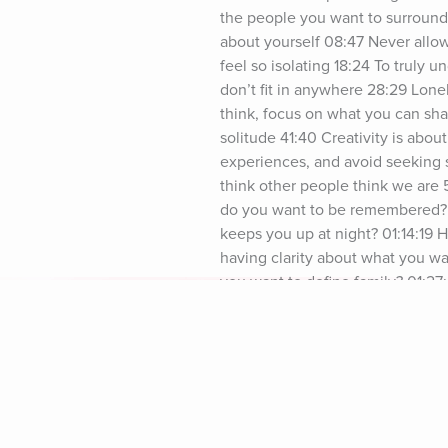
the people you want to surround 
about yourself 08:47 Never allow
feel so isolating 18:24 To truly 
don’t fit in anywhere 28:29 Lonel
think, focus on what you can sha
solitude 41:40 Creativity is abou
experiences, and avoid seeking 
think other people think we are
do you want to be remembered? 01
keeps you up at night? 01:14:19 
having clarity about what you wa
you want to define family? 01:27
things are interconnected, it doe
Brian Chesky | Instagram Airbnb 
from Jay Shetty https://jayshett
omnystudio.com/listener for priv