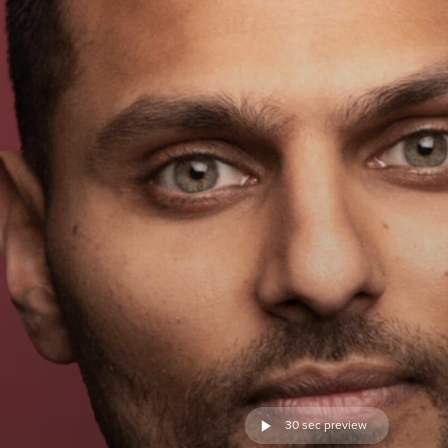
30 sec preview