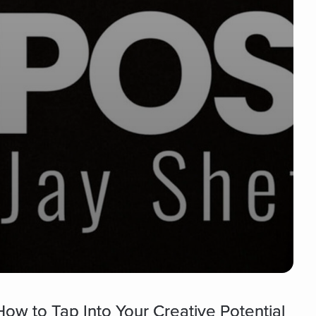
ow to Tap Into Your Creative Potential