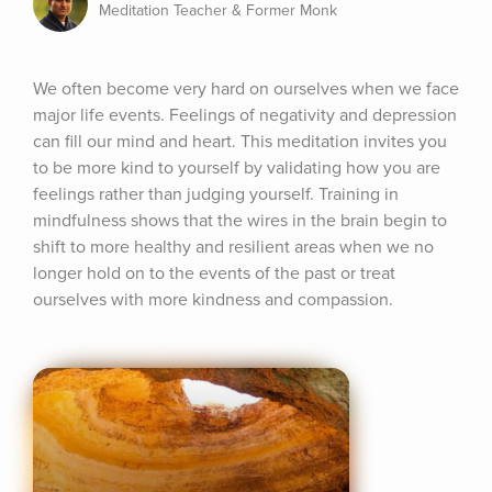
Meditation Teacher & Former Monk
We often become very hard on ourselves when we face 
major life events. Feelings of negativity and depression 
can fill our mind and heart. This meditation invites you 
to be more kind to yourself by validating how you are 
feelings rather than judging yourself. Training in 
mindfulness shows that the wires in the brain begin to 
shift to more healthy and resilient areas when we no 
longer hold on to the events of the past or treat 
ourselves with more kindness and compassion.