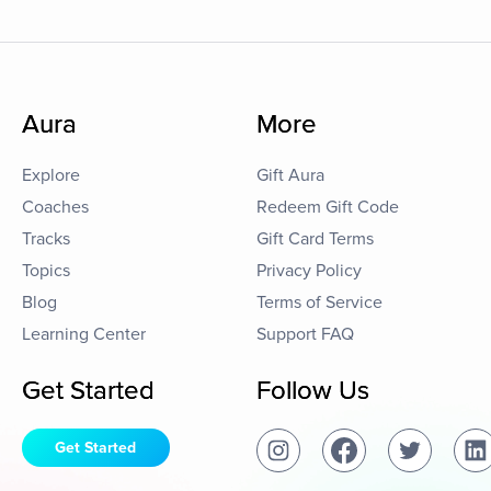
Aura
More
Explore
Gift Aura
Coaches
Redeem Gift Code
Tracks
Gift Card Terms
Topics
Privacy Policy
Blog
Terms of Service
Learning Center
Support FAQ
Get Started
Follow Us
Get Started