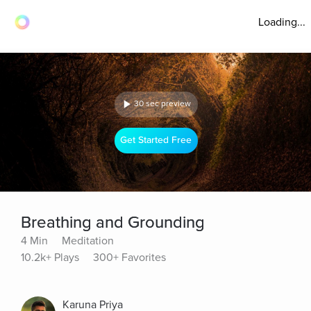
Loading...
30 sec preview
Get Started Free
Breathing and Grounding
4 Min
Meditation
10.2k+ Plays
300+ Favorites
Karuna Priya