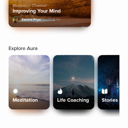
Meditation Channel
Improving Your Mind
Karuna Priya
8.9k+
Explore Aura
Meditation
Life Coaching
Stories