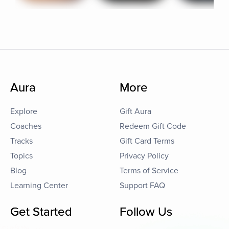
Aura
More
Explore
Gift Aura
Coaches
Redeem Gift Code
Tracks
Gift Card Terms
Topics
Privacy Policy
Blog
Terms of Service
Learning Center
Support FAQ
Get Started
Follow Us