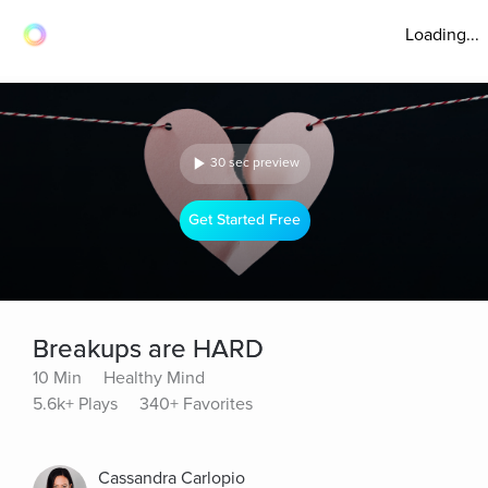
Loading...
30 sec preview
Get Started Free
Breakups are HARD
10 Min
Healthy Mind
5.6k+ Plays
340+ Favorites
Cassandra Carlopio