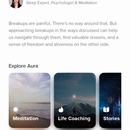
Sleep Expert, Psychologist & Meditation
Breakups are painful. There's no way around that. But 
approaching breakups in the ways discussed can help 
us navigate through them, find valuable lessons, and a 
sense of freedom and aliveness on the other side.
Explore Aura
Meditation
Life Coaching
Stories