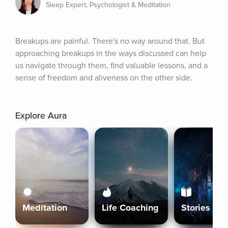
Sleep Expert, Psychologist & Meditation
Breakups are painful. There's no way around that. But 
approaching breakups in the ways discussed can help 
us navigate through them, find valuable lessons, and a 
sense of freedom and aliveness on the other side.
Explore Aura
Meditation
Life Coaching
Stories