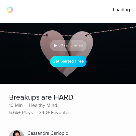
Loading...
30 sec preview
Get Started Free
Breakups are HARD
10 Min
Healthy Mind
5.6k+ Plays
340+ Favorites
Cassandra Carlopio