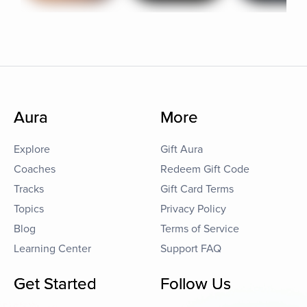
Aura
More
Explore
Gift Aura
Coaches
Redeem Gift Code
Tracks
Gift Card Terms
Topics
Privacy Policy
Blog
Terms of Service
Learning Center
Support FAQ
Get Started
Follow Us