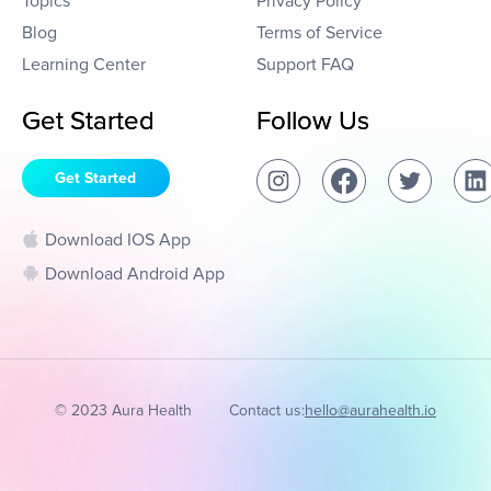
Topics
Privacy Policy
Blog
Terms of Service
Learning Center
Support FAQ
Get Started
Follow Us
Get Started
Download IOS App
Download Android App
© 2023 Aura Health
Contact us:
hello@aurahealth.io