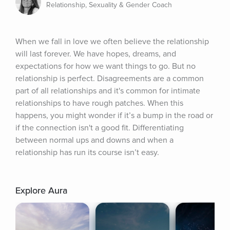
Relationship, Sexuality & Gender Coach
When we fall in love we often believe the relationship 
will last forever. We have hopes, dreams, and 
expectations for how we want things to go. But no 
relationship is perfect. Disagreements are a common 
part of all relationships and it's common for intimate 
relationships to have rough patches. When this 
happens, you might wonder if it’s a bump in the road or 
if the connection isn't a good fit. Differentiating 
between normal ups and downs and when a 
relationship has run its course isn’t easy.
Explore Aura