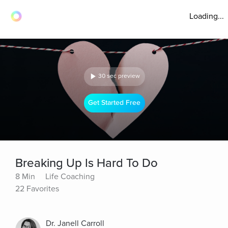
Loading...
30 sec preview
Get Started Free
Breaking Up Is Hard To Do
8 Min
Life Coaching
22 Favorites
Dr. Janell Carroll