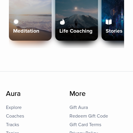
Meditation
Life Coaching
Stories
Aura
More
Explore
Gift Aura
Coaches
Redeem Gift Code
Tracks
Gift Card Terms