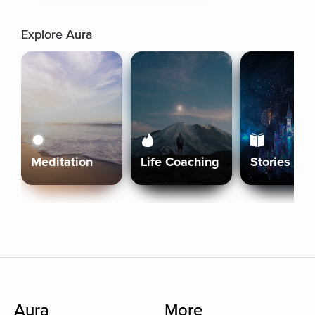
Explore Aura
Meditation
Life Coaching
Stories
Aura
More