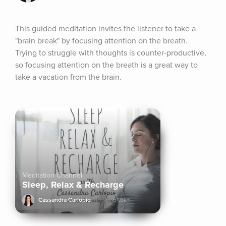
This guided meditation invites the listener to take a 
"brain break" by focusing attention on the breath. 
Trying to struggle with thoughts is counter-productive, 
so focusing attention on the breath is a great way to 
take a vacation from the brain.
Meditation Channel
Sleep, Relax & Recharge
Cassandra Carlopio
61.6k+