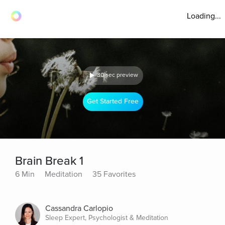
Loading...
30 sec preview
Get Started Free
Brain Break 1
6 Min
Meditation
35 Favorites
Cassandra Carlopio
Sleep Expert, Psychologist & Meditation