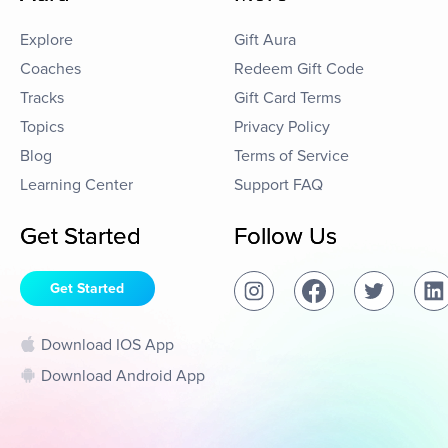
Explore
Gift Aura
Coaches
Redeem Gift Code
Tracks
Gift Card Terms
Topics
Privacy Policy
Blog
Terms of Service
Learning Center
Support FAQ
Get Started
Follow Us
Get Started
Download IOS App
Download Android App