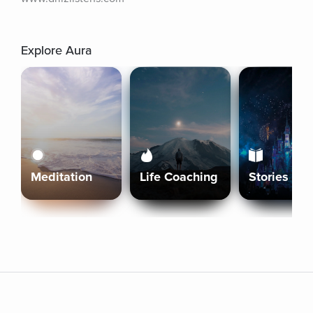
Explore Aura
Meditation
Life Coaching
Stories