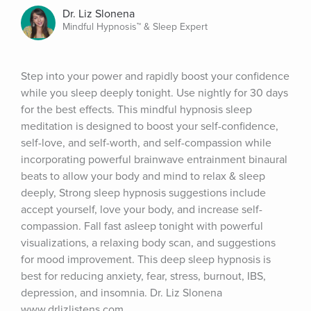
Dr. Liz Slonena
Mindful Hypnosis™ & Sleep Expert
Step into your power and rapidly boost your confidence 
while you sleep deeply tonight. Use nightly for 30 days 
for the best effects. This mindful hypnosis sleep 
meditation is designed to boost your self-confidence, 
self-love, and self-worth, and self-compassion while 
incorporating powerful brainwave entrainment binaural 
beats to allow your body and mind to relax & sleep 
deeply, Strong sleep hypnosis suggestions include 
accept yourself, love your body, and increase self-
compassion. Fall fast asleep tonight with powerful 
visualizations, a relaxing body scan, and suggestions 
for mood improvement. This deep sleep hypnosis is 
best for reducing anxiety, fear, stress, burnout, IBS, 
depression, and insomnia. Dr. Liz Slonena 
www.drlizlistens.com