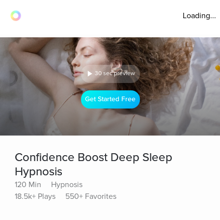
Loading...
30 sec preview
Get Started Free
Confidence Boost Deep Sleep
Hypnosis
120 Min
Hypnosis
18.5k+ Plays
550+ Favorites