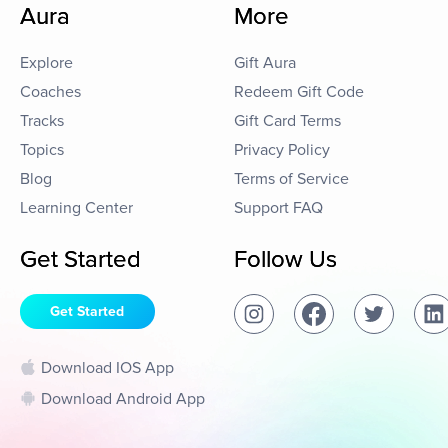
Aura
More
Explore
Gift Aura
Coaches
Redeem Gift Code
Tracks
Gift Card Terms
Topics
Privacy Policy
Blog
Terms of Service
Learning Center
Support FAQ
Get Started
Follow Us
Get Started
Download IOS App
Download Android App