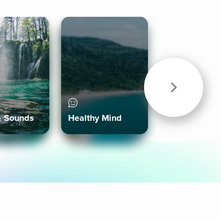
& Sounds
Healthy Mind