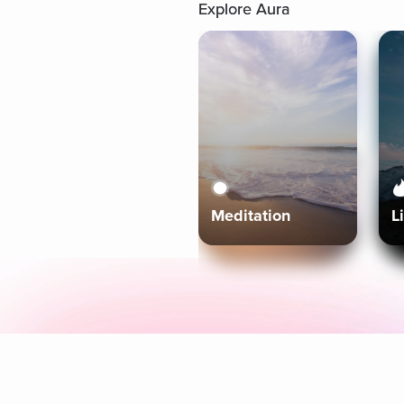
Explore Aura
Meditation
L