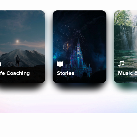
ife Coaching
Stories
Music 