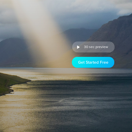
30 sec preview
Get Started Free