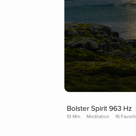
Bolster Spirit 963 Hz
10 Min
Meditation
16 Favori