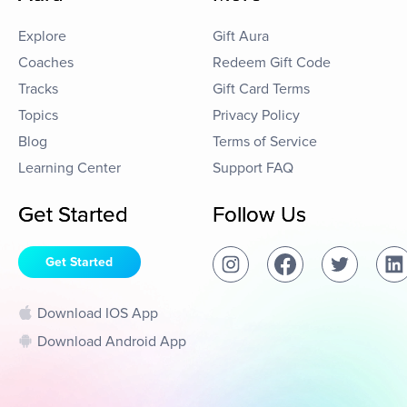
Explore
Gift Aura
Coaches
Redeem Gift Code
Tracks
Gift Card Terms
Topics
Privacy Policy
Blog
Terms of Service
Learning Center
Support FAQ
Get Started
Follow Us
Get Started
Download IOS App
Download Android App