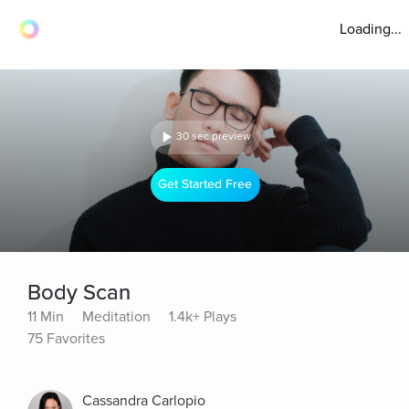
Loading...
30 sec preview
Get Started Free
Body Scan
11 Min
Meditation
1.4k+ Plays
75 Favorites
Cassandra Carlopio