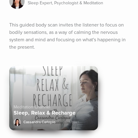
Sleep Expert, Psychologist & Meditation
This guided body scan invites the listener to focus on 
bodily sensations, as a way of calming the nervous 
system and mind and focusing on what's happening in 
the present.
Meditation Channel
Sleep, Relax & Recharge
Cassandra Carlopio
61.6k+