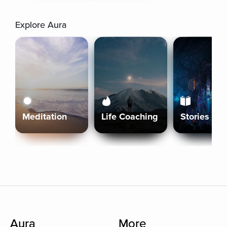
Explore Aura
Meditation
Life Coaching
Stories
Aura
More