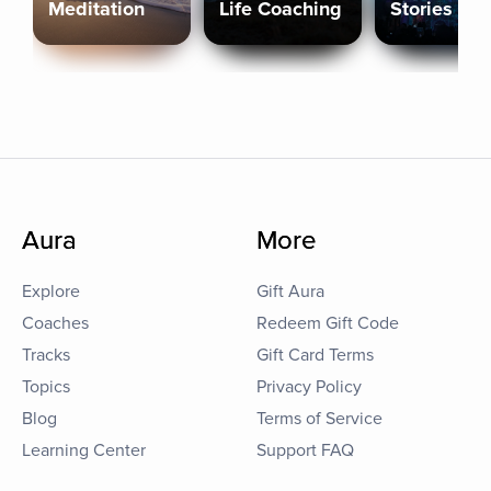
Meditation
Life Coaching
Stories
Aura
More
Explore
Gift Aura
Coaches
Redeem Gift Code
Tracks
Gift Card Terms
Topics
Privacy Policy
Blog
Terms of Service
Learning Center
Support FAQ