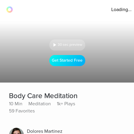
Loading...
30 sec preview
Get Started Free
Body Care Meditation
10 Min
Meditation
1k+ Plays
59 Favorites
Dolores Martinez