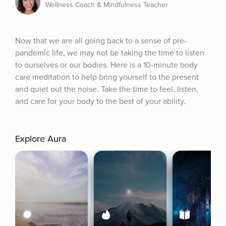
Wellness Coach & Mindfulness Teacher
Now that we are all going back to a sense of pre-
pandemic life, we may not be taking the time to listen 
to ourselves or our bodies. Here is a 10-minute body 
care meditation to help bring yourself to the present 
and quiet out the noise. Take the time to feel, listen, 
and care for your body to the best of your ability.
Explore Aura