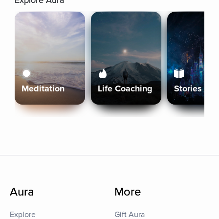
Explore Aura
Meditation
Life Coaching
Stories
Aura
More
Explore
Gift Aura