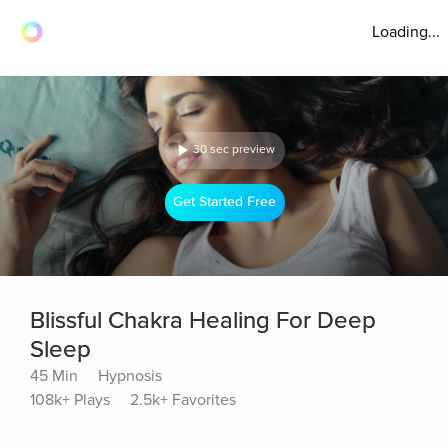
Loading...
30 sec preview
Get Started Free
Blissful Chakra Healing For Deep
Sleep
45 Min
Hypnosis
108k+ Plays
2.5k+ Favorites