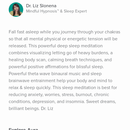
Dr. Liz Slonena
Mindful Hypnosis™ & Sleep Expert
Fall fast asleep while you journey through your chakras 
so that all mental physical or energetic tension will be 
released. This powerful deep sleep meditation 
combines visualizing letting go of heavy burdens, a 
healing body scan, calming breath techniques, and 
powerful positive affirmations for blissful sleep. 
Powerful theta wave binaural music and sleep 
brainwave entrainment help your body and mind to 
relax & sleep quickly. This sleep meditation is best for 
reducing anxiety, worries, stress, burnout, chronic 
conditions, depression, and insomnia. Sweet dreams, 
brilliant beings. Dr. Liz