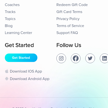
Coaches
Redeem Gift Code
Tracks
Gift Card Terms
Topics
Privacy Policy
Blog
Terms of Service
Learning Center
Support FAQ
Get Started
Follow Us
Get Started
Download IOS App
Download Android App