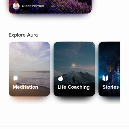
Glenn Harrold
19k+
Explore Aura
Meditation
Life Coaching
Stories