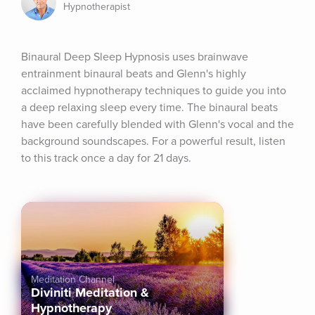
Hypnotherapist
Binaural Deep Sleep Hypnosis uses brainwave 
entrainment binaural beats and Glenn's highly 
acclaimed hypnotherapy techniques to guide you into 
a deep relaxing sleep every time. The binaural beats 
have been carefully blended with Glenn's vocal and the 
background soundscapes. For a powerful result, listen 
to this track once a day for 21 days.
Meditation Channel
Diviniti Meditation &
Hypnotherapy