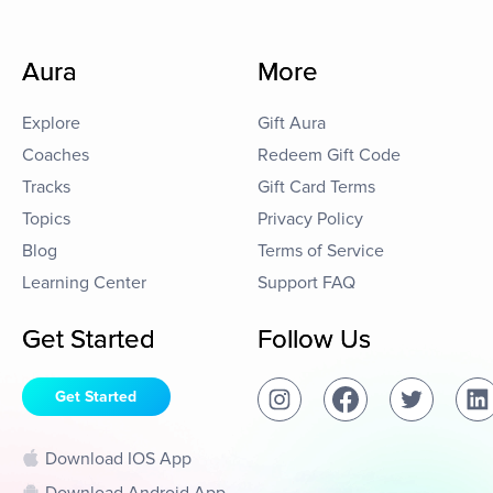
Aura
More
Explore
Gift Aura
Coaches
Redeem Gift Code
Tracks
Gift Card Terms
Topics
Privacy Policy
Blog
Terms of Service
Learning Center
Support FAQ
Get Started
Follow Us
Get Started
Download IOS App