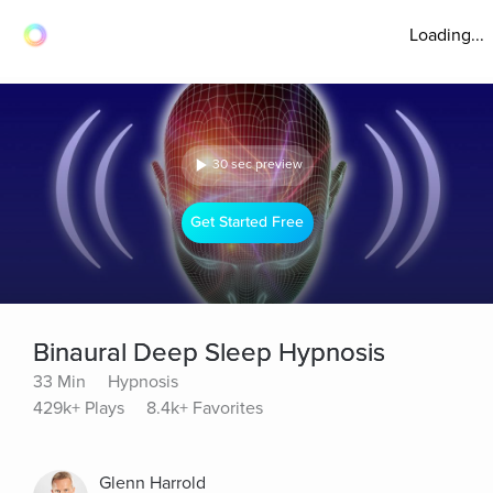
Loading...
30 sec preview
Get Started Free
Binaural Deep Sleep Hypnosis
33 Min
Hypnosis
429k+ Plays
8.4k+ Favorites
Glenn Harrold