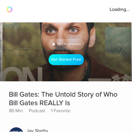
Loading...
30 sec preview
Get Started Free
Bill Gates: The Untold Story of Who
Bill Gates REALLY Is
86 Min
Podcast
1 Favorite
Jay Shetty