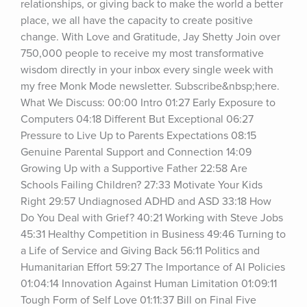
relationships, or giving back to make the world a better 
place, we all have the capacity to create positive 
change. With Love and Gratitude, Jay Shetty Join over 
750,000 people to receive my most transformative 
wisdom directly in your inbox every single week with 
my free Monk Mode newsletter. Subscribe&nbsp;here. 
What We Discuss: 00:00 Intro 01:27 Early Exposure to 
Computers 04:18 Different But Exceptional 06:27 
Pressure to Live Up to Parents Expectations 08:15 
Genuine Parental Support and Connection 14:09 
Growing Up with a Supportive Father 22:58 Are 
Schools Failing Children? 27:33 Motivate Your Kids 
Right 29:57 Undiagnosed ADHD and ASD 33:18 How 
Do You Deal with Grief? 40:21 Working with Steve Jobs 
45:31 Healthy Competition in Business 49:46 Turning to 
a Life of Service and Giving Back 56:11 Politics and 
Humanitarian Effort 59:27 The Importance of AI Policies 
01:04:14 Innovation Against Human Limitation 01:09:11 
Tough Form of Self Love 01:11:37 Bill on Final Five 