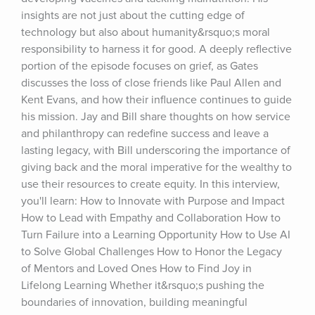
insights are not just about the cutting edge of 
technology but also about humanity&rsquo;s moral 
responsibility to harness it for good. A deeply reflective 
portion of the episode focuses on grief, as Gates 
discusses the loss of close friends like Paul Allen and 
Kent Evans, and how their influence continues to guide 
his mission. Jay and Bill share thoughts on how service 
and philanthropy can redefine success and leave a 
lasting legacy, with Bill underscoring the importance of 
giving back and the moral imperative for the wealthy to 
use their resources to create equity. In this interview, 
you'll learn: How to Innovate with Purpose and Impact 
How to Lead with Empathy and Collaboration How to 
Turn Failure into a Learning Opportunity How to Use AI 
to Solve Global Challenges How to Honor the Legacy 
of Mentors and Loved Ones How to Find Joy in 
Lifelong Learning Whether it&rsquo;s pushing the 
boundaries of innovation, building meaningful 