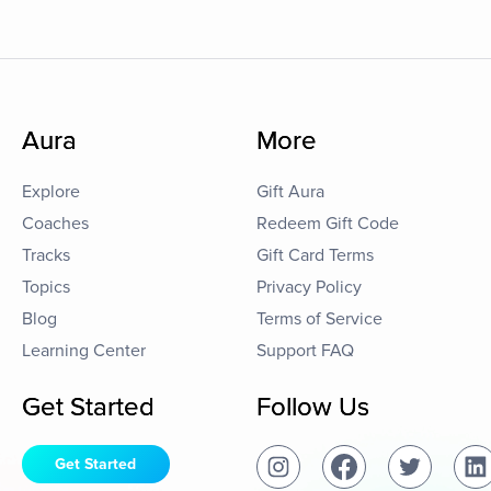
Aura
More
Explore
Gift Aura
Coaches
Redeem Gift Code
Tracks
Gift Card Terms
Topics
Privacy Policy
Blog
Terms of Service
Learning Center
Support FAQ
Get Started
Follow Us
Get Started