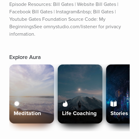
Episode Resources: Bill Gates | Website Bill Gates | 
Facebook Bill Gates | Instagram&nbsp; Bill Gates | 
Youtube Gates Foundation Source Code: My 
BeginningsSee omnystudio.com/listener for privacy 
information.
Explore Aura
Meditation
Life Coaching
Stories