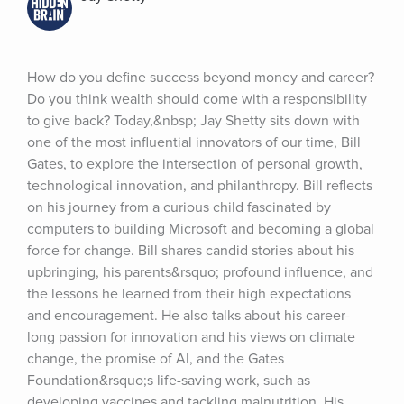
How do you define success beyond money and career? 
Do you think wealth should come with a responsibility 
to give back? Today,&nbsp; Jay Shetty sits down with 
one of the most influential innovators of our time, Bill 
Gates, to explore the intersection of personal growth, 
technological innovation, and philanthropy. Bill reflects 
on his journey from a curious child fascinated by 
computers to building Microsoft and becoming a global 
force for change. Bill shares candid stories about his 
upbringing, his parents&rsquo; profound influence, and 
the lessons he learned from their high expectations 
and encouragement. He also talks about his career-
long passion for innovation and his views on climate 
change, the promise of AI, and the Gates 
Foundation&rsquo;s life-saving work, such as 
developing vaccines and tackling malnutrition. His 