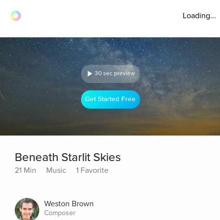
Loading...
30 sec preview
Get Started Free
Beneath Starlit Skies
21 Min
Music
1 Favorite
Weston Brown
Composer