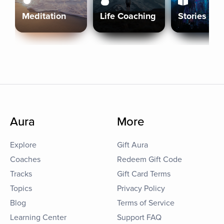
Meditation
Life Coaching
Stories
Aura
More
Explore
Gift Aura
Coaches
Redeem Gift Code
Tracks
Gift Card Terms
Topics
Privacy Policy
Blog
Terms of Service
Learning Center
Support FAQ