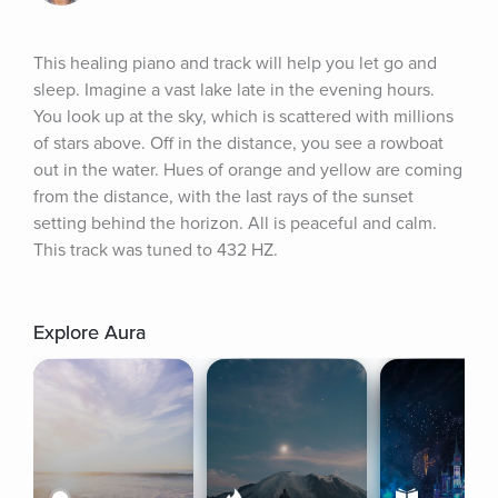
This healing piano and track will help you let go and 
sleep. Imagine a vast lake late in the evening hours. 
You look up at the sky, which is scattered with millions 
of stars above. Off in the distance, you see a rowboat 
out in the water. Hues of orange and yellow are coming 
from the distance, with the last rays of the sunset 
setting behind the horizon. All is peaceful and calm. 
This track was tuned to 432 HZ.
Explore Aura