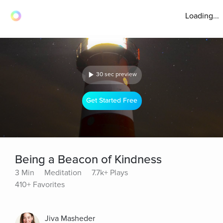
Loading...
30 sec preview
Get Started Free
Being a Beacon of Kindness
3 Min
Meditation
7.7k+ Plays
410+ Favorites
Jiva Masheder