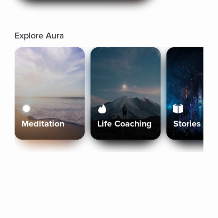
Explore Aura
Meditation
Life Coaching
Stories