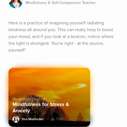
Mindfulness & Self-Compassion Teacher
Here is a practice of imagining yourself radiating 
kindness all around you. This can really help to boost 
your mood, and if you look at a beacon, notice where 
the light is strongest. You're right - at the source, 
yourself!
Meditation Channel
Mindfulness for Stress &
Anxiety
Jiva Masheder
50k+