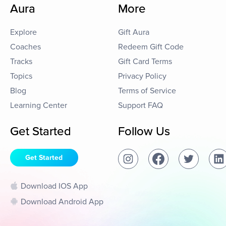
Aura
More
Explore
Gift Aura
Coaches
Redeem Gift Code
Tracks
Gift Card Terms
Topics
Privacy Policy
Blog
Terms of Service
Learning Center
Support FAQ
Get Started
Follow Us
Get Started
Download IOS App
Download Android App