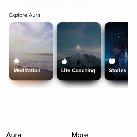
Explore Aura
Meditation
Life Coaching
Stories
Aura
More