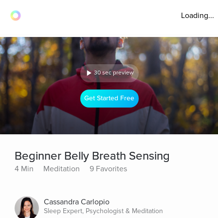
Loading...
30 sec preview
Get Started Free
Beginner Belly Breath Sensing
4 Min
Meditation
9 Favorites
Cassandra Carlopio
Sleep Expert, Psychologist & Meditation