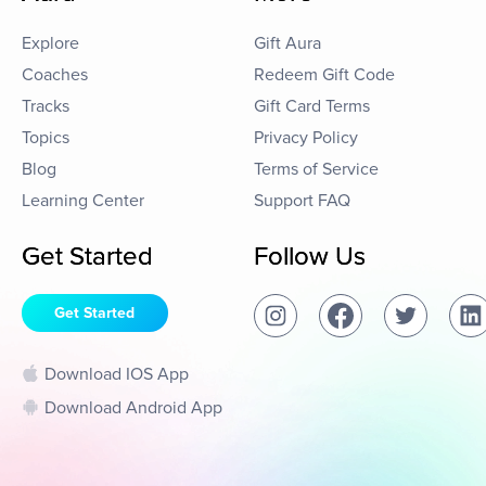
Explore
Gift Aura
Coaches
Redeem Gift Code
Tracks
Gift Card Terms
Topics
Privacy Policy
Blog
Terms of Service
Learning Center
Support FAQ
Get Started
Follow Us
Get Started
Download IOS App
Download Android App