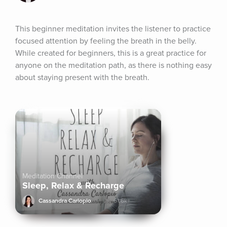
This beginner meditation invites the listener to practice 
focused attention by feeling the breath in the belly. 
While created for beginners, this is a great practice for 
anyone on the meditation path, as there is nothing easy 
about staying present with the breath.
Meditation Channel
Sleep, Relax & Recharge
Cassandra Carlopio
61.6k+