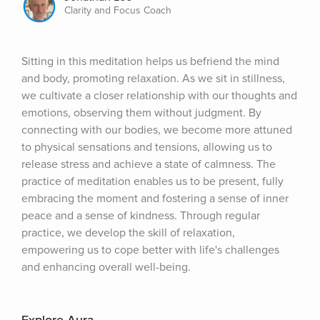
Clarity and Focus Coach
Sitting in this meditation helps us befriend the mind 
and body, promoting relaxation. As we sit in stillness, 
we cultivate a closer relationship with our thoughts and 
emotions, observing them without judgment. By 
connecting with our bodies, we become more attuned 
to physical sensations and tensions, allowing us to 
release stress and achieve a state of calmness. The 
practice of meditation enables us to be present, fully 
embracing the moment and fostering a sense of inner 
peace and a sense of kindness. Through regular 
practice, we develop the skill of relaxation, 
empowering us to cope better with life's challenges 
and enhancing overall well-being.