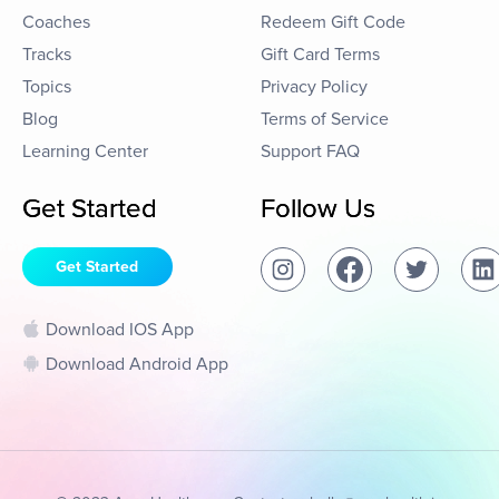
Coaches
Redeem Gift Code
Tracks
Gift Card Terms
Topics
Privacy Policy
Blog
Terms of Service
Learning Center
Support FAQ
Get Started
Follow Us
Get Started
Download IOS App
Download Android App