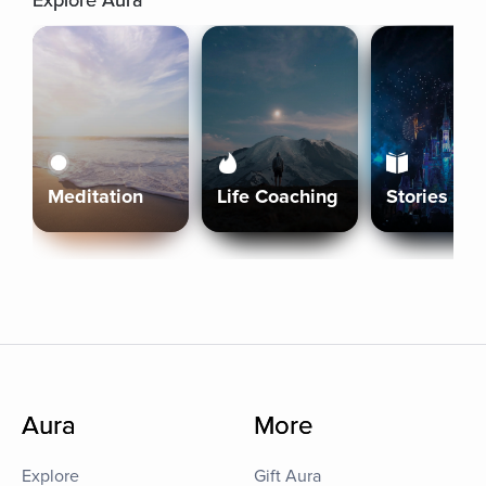
Explore Aura
Meditation
Life Coaching
Stories
Aura
More
Explore
Gift Aura