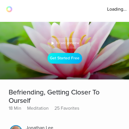
Loading...
30 sec preview
Get Started Free
Befriending, Getting Closer To
Ourself
18 Min
Meditation
25 Favorites
Jonathan Lee