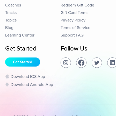
Coaches
Redeem Gift Code
Tracks
Gift Card Terms
Topics
Privacy Policy
Blog
Terms of Service
Learning Center
Support FAQ
Get Started
Follow Us
Get Started
Download IOS App
Download Android App