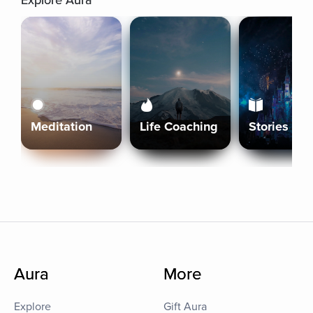
Explore Aura
Meditation
Life Coaching
Stories
Aura
More
Explore
Gift Aura