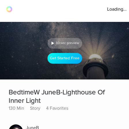
Loading...
30 sec preview
Get Started Free
BedtimeW JuneB-Lighthouse Of
Inner Light
130 Min
Story
4 Favorites
JuneB