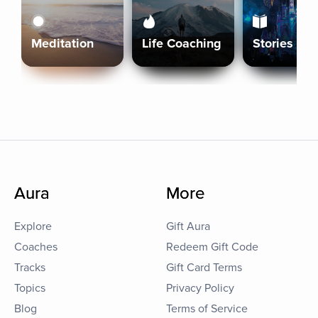
Meditation
Life Coaching
Stories
Aura
More
Explore
Gift Aura
Coaches
Redeem Gift Code
Tracks
Gift Card Terms
Topics
Privacy Policy
Blog
Terms of Service