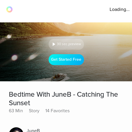
Loading...
30 sec preview
Get Started Free
Bedtime With JuneB - Catching The
Sunset
63 Min
Story
14 Favorites
JuneB