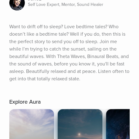
Self Love Expert, Mentor, Sound Healer
Want to drift off to sleep? Love bedtime tales? Who 
doesn’t like a bedtime tale? Well if you do, then this is 
the perfect story to send you off to sleep. Join me 
while I’m trying to catch the sunset, sailing on the 
beautiful waves. With Theta Waves, Binaural Beats, and 
the sound of waves, before you know it, you'll be fast 
asleep. Beautifully relaxed and at peace. Listen often to 
get into that totally relaxed state.
Explore Aura