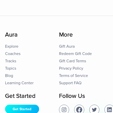
Aura
More
Explore
Gift Aura
Coaches
Redeem Gift Code
Tracks
Gift Card Terms
Topics
Privacy Policy
Blog
Terms of Service
Learning Center
Support FAQ
Get Started
Follow Us
Get Started