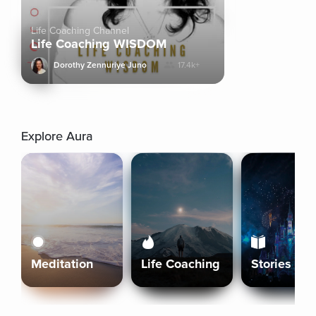
Life Coaching Channel
Life Coaching WISDOM
Dorothy Zennuriye Juno
17.4k+
Explore Aura
Meditation
Life Coaching
Stories