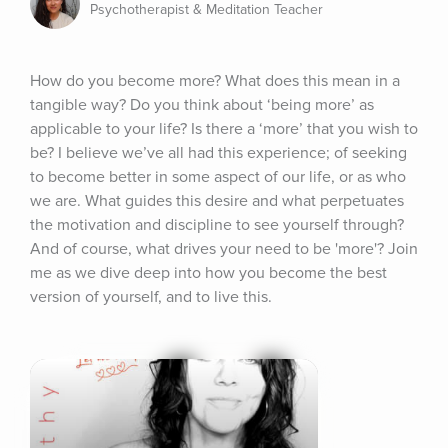
Psychotherapist & Meditation Teacher
How do you become more? What does this mean in a 
tangible way? Do you think about ‘being more’ as 
applicable to your life? Is there a ‘more’ that you wish to 
be? I believe we’ve all had this experience; of seeking 
to become better in some aspect of our life, or as who 
we are. What guides this desire and what perpetuates 
the motivation and discipline to see yourself through? 
And of course, what drives your need to be 'more'? Join 
me as we dive deep into how you become the best 
version of yourself, and to live this.