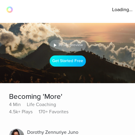
Loading...
30 sec preview
Get Started Free
Becoming 'More'
4 Min
Life Coaching
4.5k+ Plays
170+ Favorites
Dorothy Zennuriye Juno