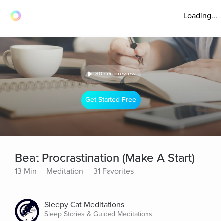
Loading...
30 sec preview
Get Started Free
Beat Procrastination (Make A Start)
13 Min
Meditation
31 Favorites
Sleepy Cat Meditations
Sleep Stories & Guided Meditations