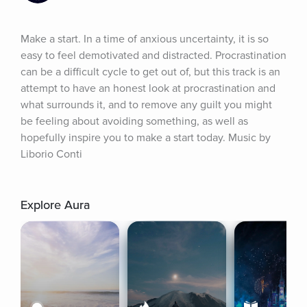
Make a start. In a time of anxious uncertainty, it is so 
easy to feel demotivated and distracted. Procrastination 
can be a difficult cycle to get out of, but this track is an 
attempt to have an honest look at procrastination and 
what surrounds it, and to remove any guilt you might 
be feeling about avoiding something, as well as 
hopefully inspire you to make a start today. Music by 
Liborio Conti
Explore Aura