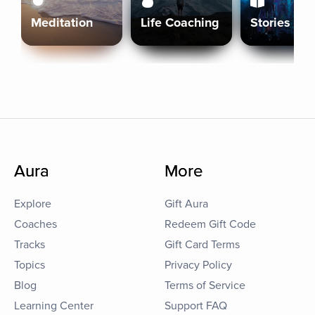
Meditation
Life Coaching
Stories
Aura
More
Explore
Gift Aura
Coaches
Redeem Gift Code
Tracks
Gift Card Terms
Topics
Privacy Policy
Blog
Terms of Service
Learning Center
Support FAQ