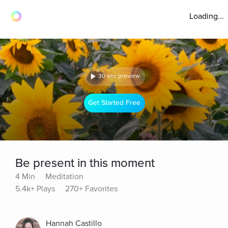
Loading...
30 sec preview
Get Started Free
Be present in this moment
4 Min
Meditation
5.4k+ Plays
270+ Favorites
Hannah Castillo