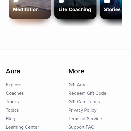
Meditation
Life Coaching
Stories
Aura
More
Explore
Gift Aura
Coaches
Redeem Gift Code
Tracks
Gift Card Terms
Topics
Privacy Policy
Blog
Terms of Service
Learning Center
Support FAQ