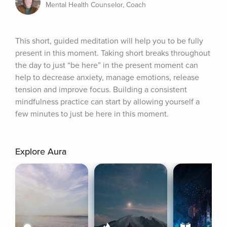
Mental Health Counselor, Coach
This short, guided meditation will help you to be fully 
present in this moment. Taking short breaks throughout 
the day to just “be here” in the present moment can 
help to decrease anxiety, manage emotions, release 
tension and improve focus. Building a consistent 
mindfulness practice can start by allowing yourself a 
few minutes to just be here in this moment.
Explore Aura