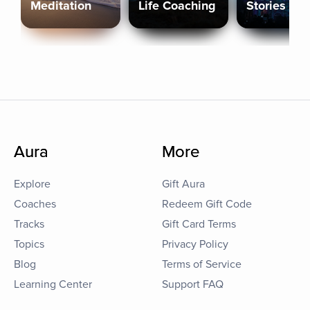
Meditation
Life Coaching
Stories
Aura
More
Explore
Gift Aura
Coaches
Redeem Gift Code
Tracks
Gift Card Terms
Topics
Privacy Policy
Blog
Terms of Service
Learning Center
Support FAQ