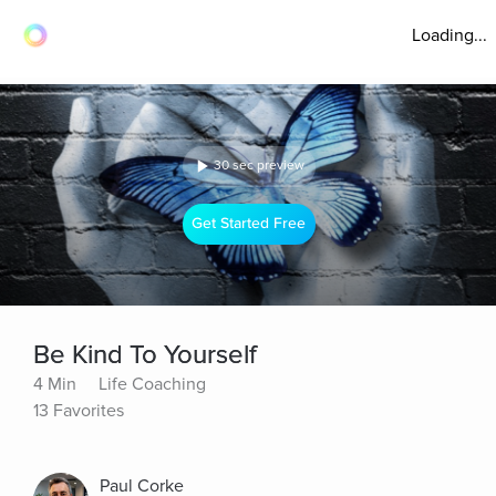
Loading...
30 sec preview
Get Started Free
Be Kind To Yourself
4 Min
Life Coaching
13 Favorites
Paul Corke