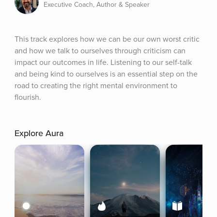
Executive Coach, Author & Speaker
This track explores how we can be our own worst critic 
and how we talk to ourselves through criticism can 
impact our outcomes in life. Listening to our self-talk 
and being kind to ourselves is an essential step on the 
road to creating the right mental environment to 
flourish.
Explore Aura