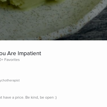
ou Are Impatient
0+ Favorites
sychotherapist
ot have a price. Be kind, be open :)