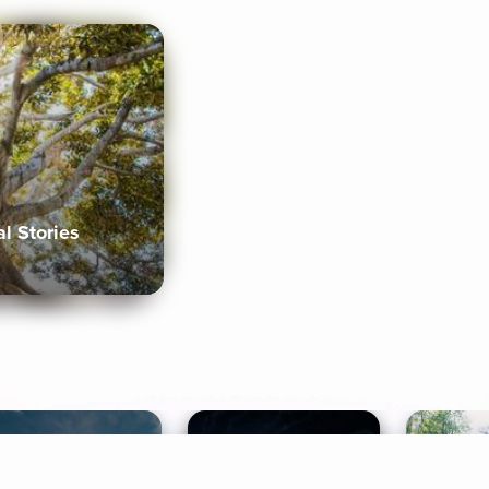
al Stories