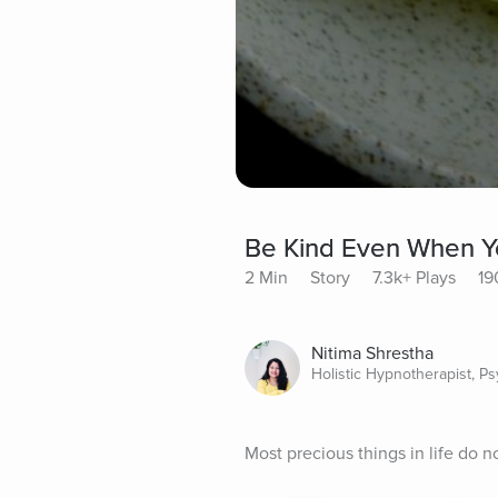
Be Kind Even When Y
2 Min
Story
7.3k+ Plays
19
Nitima Shrestha
Holistic Hypnotherapist, P
Most precious things in life do n