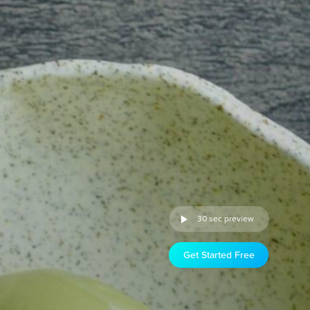
30 sec preview
Get Started Free