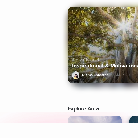
Story Channel
Inspirational & Motivation
Nitima Shrestha
7.5k+
Explore Aura