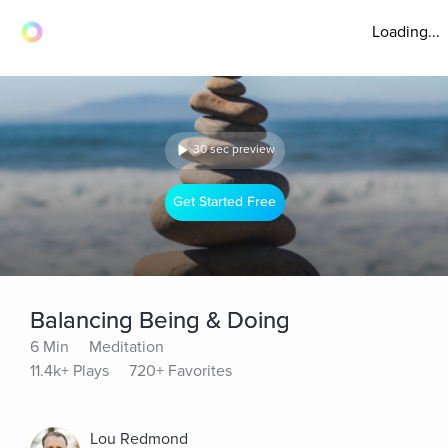
Loading...
30 sec preview
Get Started Free
Balancing Being & Doing
6 Min
Meditation
11.4k+ Plays
720+ Favorites
Lou Redmond