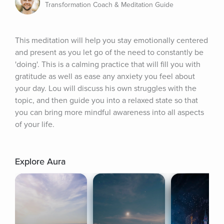
Transformation Coach & Meditation Guide
This meditation will help you stay emotionally centered 
and present as you let go of the need to constantly be 
'doing'. This is a calming practice that will fill you with 
gratitude as well as ease any anxiety you feel about 
your day. Lou will discuss his own struggles with the 
topic, and then guide you into a relaxed state so that 
you can bring more mindful awareness into all aspects 
of your life.
Explore Aura