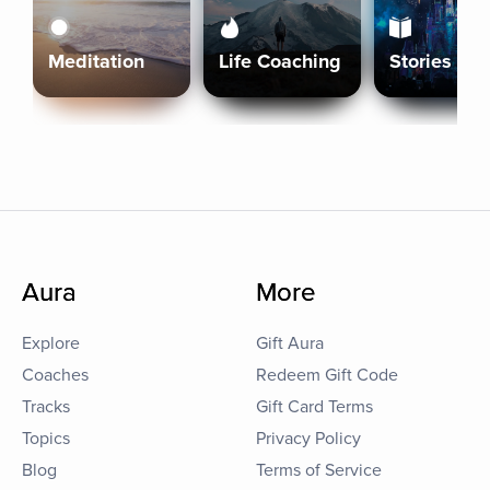
Meditation
Life Coaching
Stories
Aura
More
Explore
Gift Aura
Coaches
Redeem Gift Code
Tracks
Gift Card Terms
Topics
Privacy Policy
Blog
Terms of Service