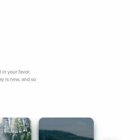
in your favor. 
y is new, and so 