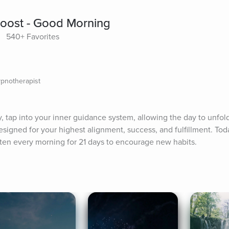
Boost - Good Morning
540+ Favorites
ypnotherapist
, tap into your inner guidance system, allowing the day to unfold 
signed for your highest alignment, success, and fulfillment. Toda
sten every morning for 21 days to encourage new habits.