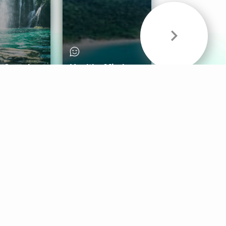
& Sounds
Healthy Mind
Follow Us