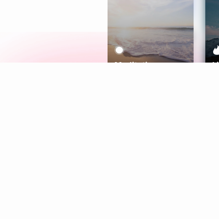
Meditation
L
Aura
Explore