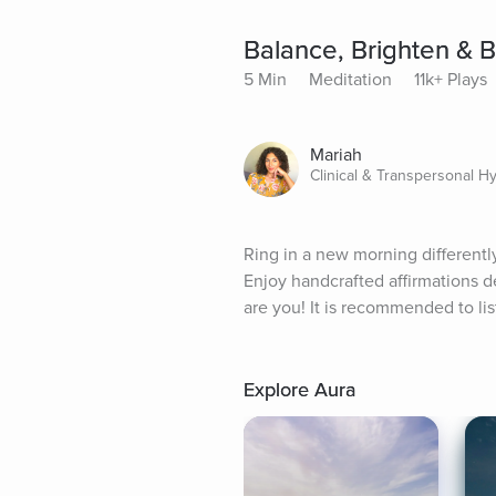
Balance, Brighten & 
5 Min
Meditation
11k+ Plays
Mariah
Clinical & Transpersonal H
Ring in a new morning differently
Enjoy handcrafted affirmations de
are you! It is recommended to li
Explore Aura