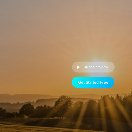
30 sec preview
Get Started Free