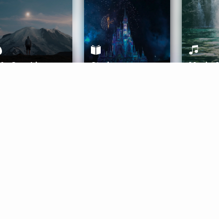
ife Coaching
Stories
Music 
More
Get Started
Gift Aura
Get Started