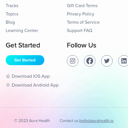
Tracks
Gift Card Terms
Topics
Privacy Policy
Blog
Terms of Service
Learning Center
Support FAQ
Get Started
Follow Us
Get Started
Download IOS App
Download Android App
© 2023 Aura Health
Contact us:
hello@aurahealth.io