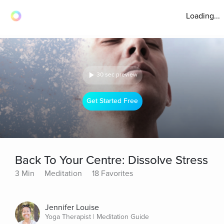
Loading...
30 sec preview
Get Started Free
Back To Your Centre: Dissolve Stress
3 Min
Meditation
18 Favorites
Jennifer Louise
Yoga Therapist | Meditation Guide