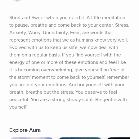
Short and Sweet when you need it. A little meditation 
to pause, breathe and come back to your center. Stress, 
Anxiety, Worry, Uncertainty, Fear; are words that 
represent emotions that we as humans know very well. 
Evolved with us to keep us safe, we now deal with 
them on a regular basis. If you find yourself with the 
energy of one or more of these emotions and feel like 
it is becoming overwhelming, give yourself an 'eye of 
the storm' moment to come back to yourself, remember 
you are not your emotions. Anchor yourself with your 
breath, breathe out the stress. You deserve to feel 
peaceful. You are a strong steady spirit. Be gentle with 
yourself.
Explore Aura