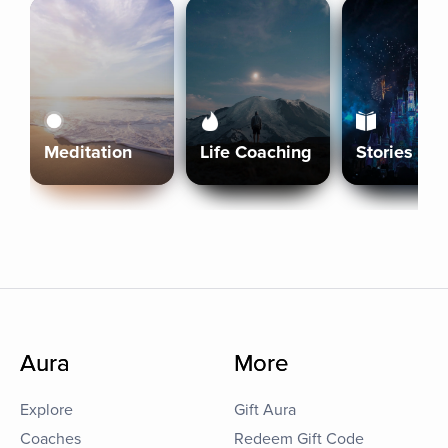
Meditation
Life Coaching
Stories
Aura
More
Explore
Gift Aura
Coaches
Redeem Gift Code