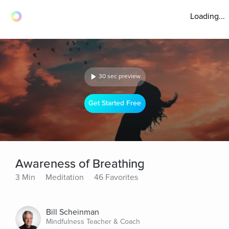
Loading...
30 sec preview
Get Started Free
Awareness of Breathing
3 Min
Meditation
46 Favorites
Bill Scheinman
Mindfulness Teacher & Coach