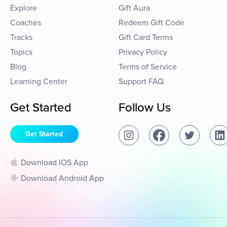
Explore
Gift Aura
Coaches
Redeem Gift Code
Tracks
Gift Card Terms
Topics
Privacy Policy
Blog
Terms of Service
Learning Center
Support FAQ
Get Started
Follow Us
Get Started
Download IOS App
Download Android App