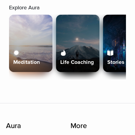
Explore Aura
Meditation
Life Coaching
Stories
Aura
More