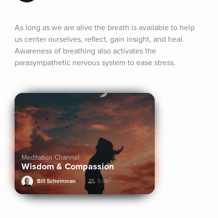
As long as we are alive the breath is available to help 
us center ourselves, reflect, gain insight, and heal. 
Awareness of breathing also activates the 
parasympathetic nervous system to ease stress.
Meditation Channel
Wisdom & Compassion
Bill Scheinman
5.6k+