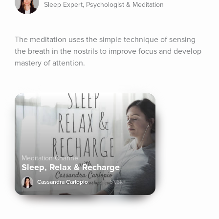
Sleep Expert, Psychologist & Meditation
The meditation uses the simple technique of sensing 
the breath in the nostrils to improve focus and develop 
mastery of attention.
Meditation Channel
Sleep, Relax & Recharge
Cassandra Carlopio
61.6k+