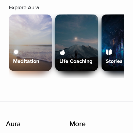
Explore Aura
Meditation
Life Coaching
Stories
Aura
More