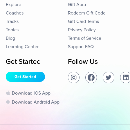
Explore
Gift Aura
Coaches
Redeem Gift Code
Tracks
Gift Card Terms
Topics
Privacy Policy
Blog
Terms of Service
Learning Center
Support FAQ
Get Started
Follow Us
Get Started
Download IOS App
Download Android App