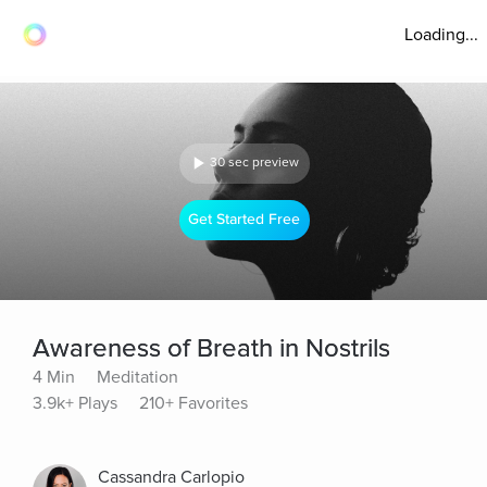
Loading...
30 sec preview
Get Started Free
Awareness of Breath in Nostrils
4 Min
Meditation
3.9k+ Plays
210+ Favorites
Cassandra Carlopio